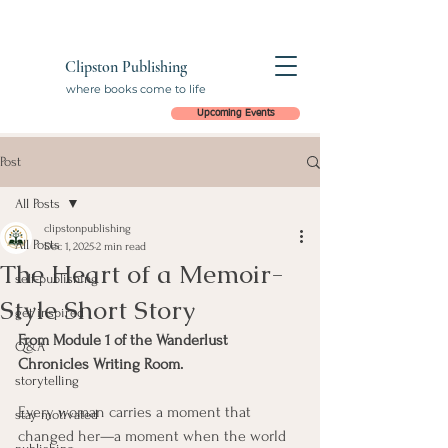
Clipston Publishing
where books come to life
Upcoming Events
Post
All Posts
clipstonpublishing
All Posts
Dec 1, 2025
2 min read
The Heart of a Memoir-
self-publishing
Style Short Story
get inspired
From Module 1 of the Wanderlust 
Q&A
Chronicles Writing Room.
storytelling
Every woman carries a moment that 
stay motivated
changed her—a moment when the world 