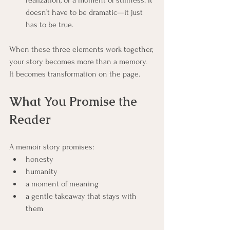
realization, or a moment of stillness. It 
doesn’t have to be dramatic—it just 
has to be true.
When these three elements work together, 
your story becomes more than a memory. 
It becomes transformation on the page.
What You Promise the 
Reader
A memoir story promises:
honesty
humanity
a moment of meaning
a gentle takeaway that stays with 
them