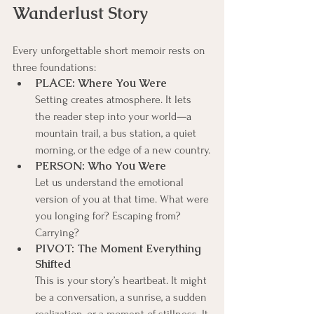
Wanderlust Story
Every unforgettable short memoir rests on 
three foundations:
PLACE: Where You Were
Setting creates atmosphere. It lets 
the reader step into your world—a 
mountain trail, a bus station, a quiet 
morning, or the edge of a new country.
PERSON: Who You Were
Let us understand the emotional 
version of you at that time. What were 
you longing for? Escaping from? 
Carrying?
PIVOT: The Moment Everything 
Shifted
This is your story’s heartbeat. It might 
be a conversation, a sunrise, a sudden 