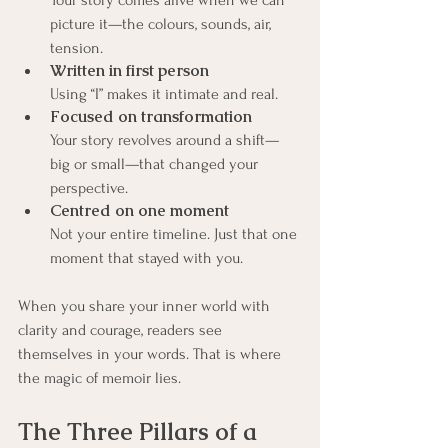
Your story comes alive when we can 
picture it—the colours, sounds, air, 
tension.
Written in first person
Using “I” makes it intimate and real.
Focused on transformation
Your story revolves around a shift—
big or small—that changed your 
perspective.
Centred on one moment
Not your entire timeline. Just that one 
moment that stayed with you.
When you share your inner world with 
clarity and courage, readers see 
themselves in your words. That is where 
the magic of memoir lies.
The Three Pillars of a 