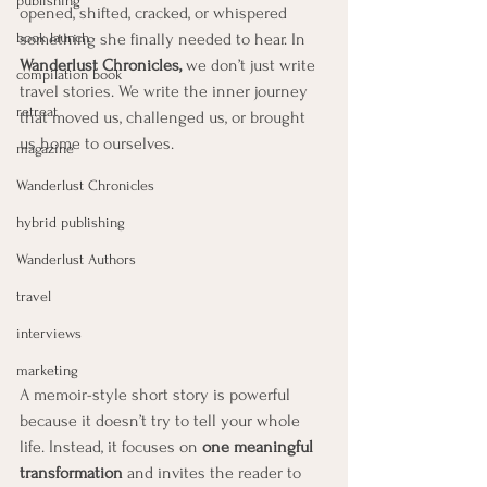
publishing
opened, shifted, cracked, or whispered 
book launch
something she finally needed to hear. In 
Wanderlust Chronicles,
 we don’t just write 
compilation book
travel stories. We write the inner journey 
retreat
that moved us, challenged us, or brought 
us home to ourselves.
magazine
Wanderlust Chronicles
hybrid publishing
Wanderlust Authors
travel
interviews
marketing
A memoir-style short story is powerful 
because it doesn’t try to tell your whole 
life. Instead, it focuses on 
one meaningful 
transformation
 and invites the reader to 