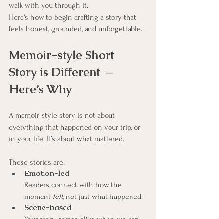
walk with you through it.
Here’s how to begin crafting a story that 
feels honest, grounded, and unforgettable.
Memoir-style Short 
Story is Different — 
Here’s Why
A memoir-style story is not about 
everything that happened on your trip, or 
in your life. It’s about what mattered.
These stories are:
Emotion-led
Readers connect with how the 
moment 
felt
, not just what happened.
Scene-based