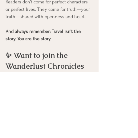
Readers don’t come for perfect characters 
or perfect lives. They come for truth—your 
truth—shared with openness and heart.
And always remember: Travel isn’t the 
story. You are the story.
✨ Want to join the 
Wanderlust Chronicles 
writing community?
Share your story, connect with other 
women writers, and become a published 
author.👉 
Join Wanderlust
Wanderlust Chronicles