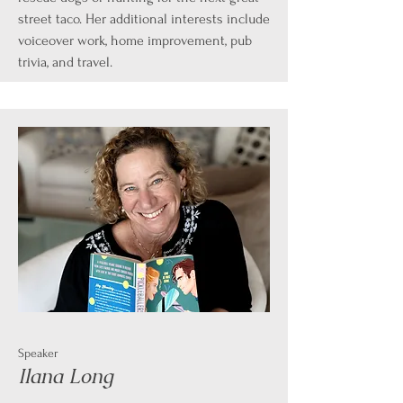
street taco. Her additional interests include
voiceover work, home improvement, pub
trivia, and travel.
Speaker
Ilana Long