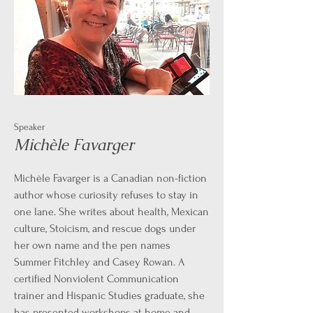
Speaker
Michèle Favarger
Michèle Favarger is a Canadian non-fiction
author whose curiosity refuses to stay in
one lane. She writes about health, Mexican
culture, Stoicism, and rescue dogs under
her own name and the pen names
Summer Fitchley and Casey Rowan. A
certified Nonviolent Communication
trainer and Hispanic Studies graduate, she
has presented workshops at home and