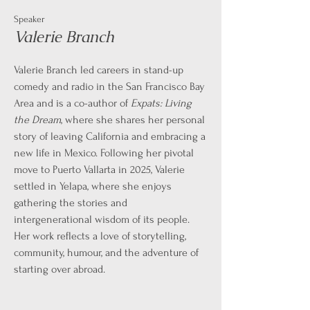
Speaker
Valerie Branch
Valerie Branch led careers in stand-up
comedy and radio in the San Francisco Bay
Area and is a co-author of
Expats: Living
the Dream
, where she shares her personal
story of leaving California and embracing a
new life in Mexico. Following her pivotal
move to Puerto Vallarta in 2025, Valerie
settled in Yelapa, where she enjoys
gathering the stories and
intergenerational wisdom of its people.
Her work reflects a love of storytelling,
community, humour, and the adventure of
starting over abroad.