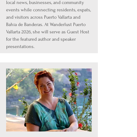
local news, businesses, and community
events while connecting residents, expats,
and visitors across Puerto Vallarta and
Bahía de Banderas. At Wanderlust Puerto
Vallarta 2026, she will serve as Guest Host
for the featured author and speaker
presentations.