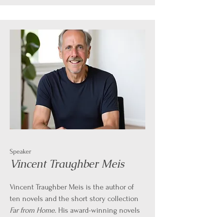
Speaker
Vincent Traughber Meis
Vincent Traughber Meis is the author of
ten novels and the short story collection
Far from Home
. His award-winning novels