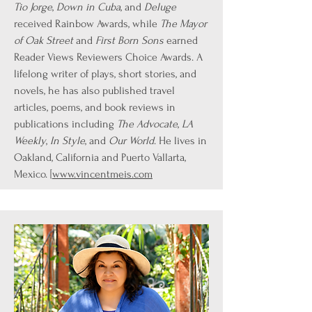
Tio Jorge
,
Down in Cuba
, and
Deluge
received Rainbow Awards, while
The Mayor
of Oak Street
and
First Born Sons
earned
Reader Views Reviewers Choice Awards. A
lifelong writer of plays, short stories, and
novels, he has also published travel
articles, poems, and book reviews in
publications including
The Advocate
,
LA
Weekly
,
In Style
, and
Our World
. He lives in
Oakland, California and Puerto Vallarta,
Mexico. [
www.vincentmeis.com