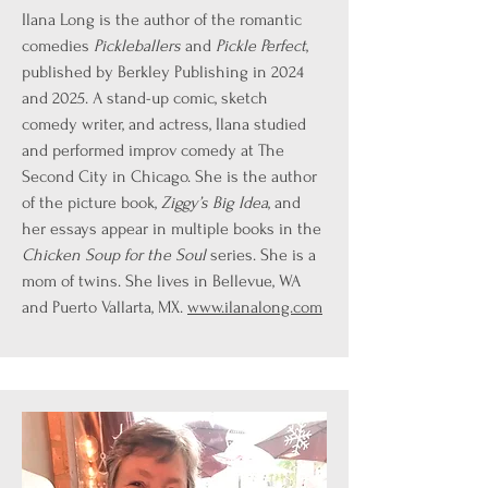
Ilana Long is the author of the romantic
comedies
Pickleballers
and
Pickle Perfect
,
published by Berkley Publishing in 2024
and 2025. A stand-up comic, sketch
comedy writer, and actress, Ilana studied
and performed improv comedy at The
Second City in Chicago. She is the author
of the picture book,
Ziggy’s Big Idea
, and
her essays appear in multiple books in the
Chicken Soup for the Soul
series. She is a
mom of twins. She lives in Bellevue, WA
and Puerto Vallarta, MX.
www.ilanalong.com