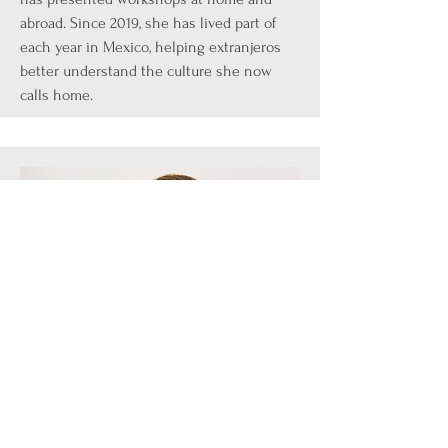
abroad. Since 2019, she has lived part of
each year in Mexico, helping extranjeros
better understand the culture she now
calls home.
Speaker
Jodi Bradbury