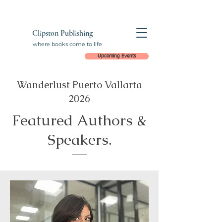
Clipston Publishing
where books come to life
Upcoming Events
Wanderlust Puerto Vallarta
2026
Featured Authors &
Speakers.