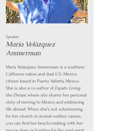
Speaker
María Velázquez
Ammerman
María Velázquez Ammerman is a southern
California native and dual U.S.-México
citizen based in Puerto Vallarta, México.
She is also a co-author of
Expats: Living
the Dream
, where she shares her personal
story of moving to Mexico and embracing
life abroad. When she’s not volunteering
for her church or animal-welfare causes,
you can find her beachcombing with her
rescue dogs or hunting for the next great