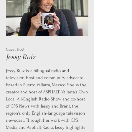
Guest Host
Jessy Ruiz
Jessy Ruiz is a bilingual radio and
television host and community advocate
based in Puerto Vallarta, Mexico. She is the
creator and host of ASPHALT: Vallarta's Own
Local All-English Radio Show and co-host
of CPS News with Jessy and Brent, the
region's only English-language television
newscast. Through her work with CPS
Media and Asphalt Radio, Jessy highlights