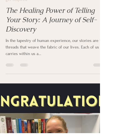
clipstonpublishing
Feb 22, 2024
2 min read
get inspired
The Healing Power of Telling
Your Story: A Journey of Self-
Discovery
In the tapestry of human experience, our stories are the
threads that weave the fabric of our lives. Each of us
carries within us a...