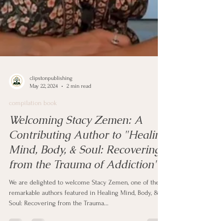
clipstonpublishing
May 22, 2024
2 min read
compilation book
Welcoming Stacy Zemen: A
Contributing Author to "Healing
Mind, Body, & Soul: Recovering