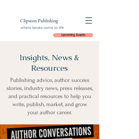
Clipston Publishing
where books come to life
Upcoming Events
Insights, News &
Resources
Publishing advice, author success
stories, industry news, press releases,
and practical resources to help you
write, publish, market, and grow
your author career.