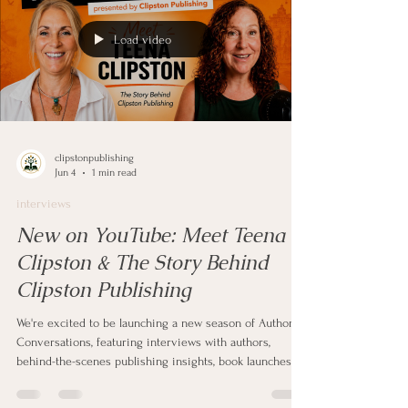
Load video
clipstonpublishing
Jun 4
1 min read
interviews
New on YouTube: Meet Teena
Clipston & The Story Behind
Clipston Publishing
We're excited to be launching a new season of Author
Conversations, featuring interviews with authors,
behind-the-scenes publishing insights, book launches,
writing journeys, and inspiring stories from people who
dared to share their words with the world.