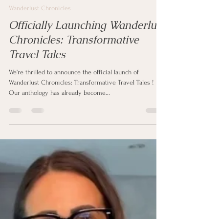
clipstonpublishing
Oct 3, 2025
1 min read
Wanderlust Chronicles
Officially Launching Wanderlust
Chronicles: Transformative
Travel Tales
We’re thrilled to announce the official launch of
Wanderlust Chronicles: Transformative Travel Tales !
Our anthology has already become...