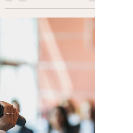
from the Trauma of Addiction"
We are delighted to welcome Stacy Zemen, one of the
remarkable authors featured in Healing Mind, Body, &
Soul: Recovering from the Trauma...