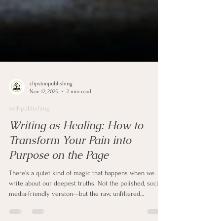
clipstonpublishing
Nov 12, 2025
2 min read
self-publishing
Writing as Healing: How to
Transform Your Pain into
Purpose on the Page
There’s a quiet kind of magic that happens when we
write about our deepest truths. Not the polished, social-
media-friendly version—but the raw, unfiltered