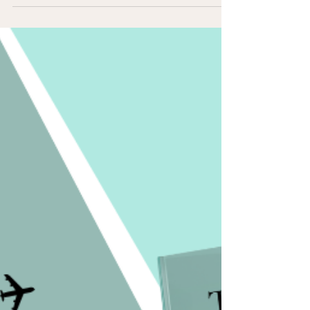
moments that shaped who we are. Writing has always
been more than storytelling. It’s a path to understanding,
forgiveness, and freedom.