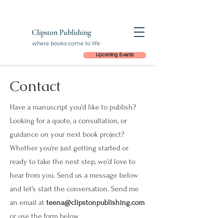
Clipston Publishing
where books come to life
Upcoming Events
Contact
Have a manuscript you'd like to publish?
Looking for a quote, a consultation, or
guidance on your next book project?
Whether you're just getting started or
ready to take the next step, we'd love to
hear from you. Send us a message below
and let's start the conversation. Send me
an email at
teena@clipstonpublishing.com
or use the form below.