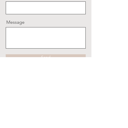
Message
Send
Clipston Publishing