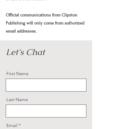
Official communications from Clipston
Publishing will only come from authorized
email addresses.
Let's Chat
First Name
Last Name
Email