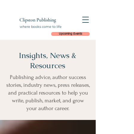
Clipston Publishing
where books come to life
Upcoming Events
Insights, News &
Resources
Publishing advice, author success
stories, industry news, press releases,
and practical resources to help you
write, publish, market, and grow
your author career.