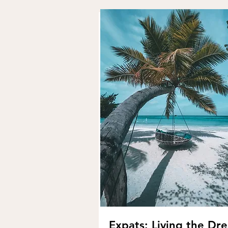
Expats: Living the Dr