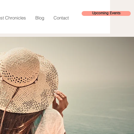
Upcoming Events
st Chronicles
Blog
Contact