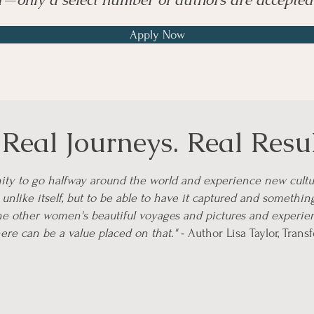
Apply Now
eal Journeys. Real Resul
unity to go halfway around the world and experience new cultu
unlike itself, but to be able to have it captured and somethin
the other women's beautiful voyages and pictures and experien
here can be a value placed on that."
- Author Lisa Taylor, Trans