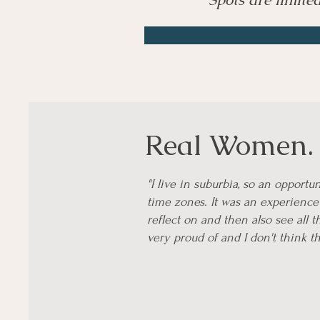
Real Women. R
"I live in suburbia, so an opport
time zones. It was an experience 
reflect on and then also see all 
very proud of and I don't think t