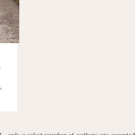
,
e
d—only a select number of authors are accepted 