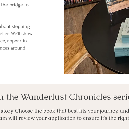
 the bridge to
 about stepping
eller. We’ll show
ce, appear in
ences around
n the Wanderlust Chronicles seri
 story.
Choose the book that best fits your journey, an
eam will review your application to ensure it’s the righ