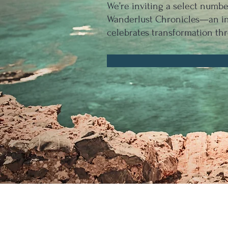
We’re inviting a select numb
Wanderlust Chronicles—an int
celebrates transformation thr