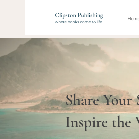
Clipston Publishing
Hom
where books come to life
Share Your 
Inspire the