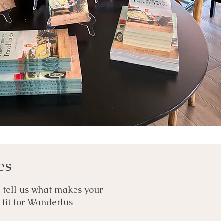
es
d tell us what makes your
t fit for Wanderlust