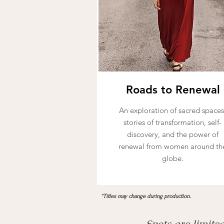
Roads to Renewal
An exploration of sacred spaces
stories of transformation, self-
discovery, and the power of
renewal from women around th
globe.
*Titles may change during production.
Spots are limite