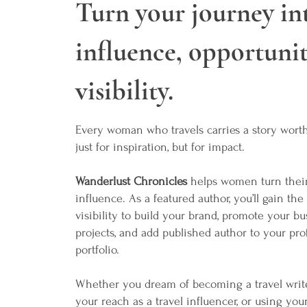
Turn your journey in
influence, opportunit
visibility.
Every woman who travels carries a story wor
just for inspiration, but for impact.
Wanderlust Chronicles
helps women turn their
influence. As a featured author, you’ll gain the
visibility to build your brand, promote your bu
projects, and add published author to your pro
portfolio.
Whether you dream of becoming a travel writ
your reach as a travel influencer, or using you