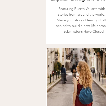
Featuring Puerto Vallarta with
stories from around the world.
Share your story of leaving it al
behind to build a new life abro
—Submissions Have Closed