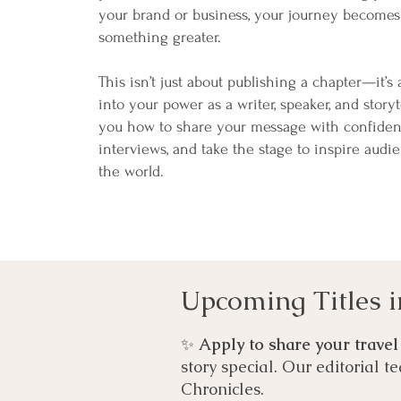
your brand or business, your journey becomes
something greater.
This isn’t just about publishing a chapter—it’s
into your power as a writer, speaker, and storyt
you how to share your message with confiden
interviews, and take the stage to inspire audi
the world.
Upcoming Titles i
✨
Apply to share your travel
story special. Our editorial t
Chronicles.