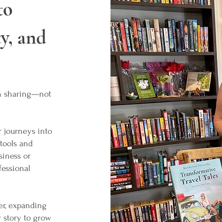
to
y, and
th sharing—not
 journeys into
 tools and
siness or
fessional
er, expanding
r story to grow