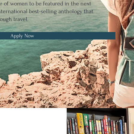
er of women to be featured in the next
ernational best-selling anthology that
ough travel.
Apply Now