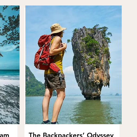
eam
The Backpackers’ Odyssey