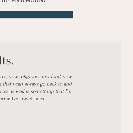
ts.
res, new religions, new food, new
g that I can always go back to and
ces as well is something that I'm
formative Travel Tales