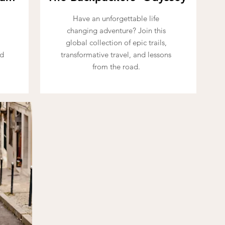
Have an unforgettable life
changing adventure? Join this
l
global collection of epic trails,
ad
transformative travel, and lessons
from the road.