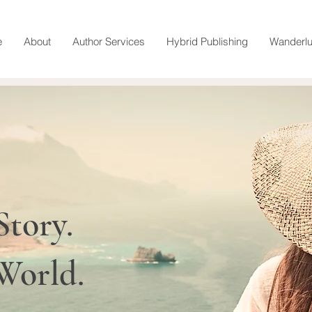
e
About
Author Services
Hybrid Publishing
Wanderlu
Story.
 World.