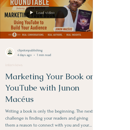
Load video
clipstonpublishing
4 days ago
1 min read
interviews
Marketing Your Book on
YouTube with Junon
Macéus
Writing a book is only the beginning. The next
challenge is finding your readers and giving
them a reason to connect with you and your