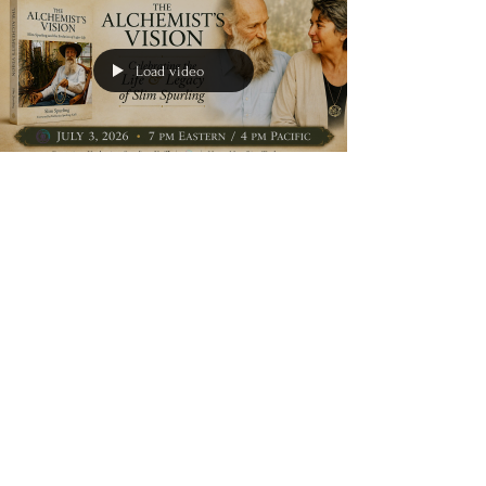
for peace during a difficult season, this inspiring
book offers gentle encouragement and a
reminder that hope can be found—even in life's
hardest moments. Written from personal ex
Load video
clipstonpublishing
Jul 3
1 min read
book launch
Slim Spurling Book
Launch Today:
Celebrating The
Alchemist's Vision