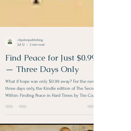
clipstonpublishing
Jul 12
2 min read
Find Peace for Just $0.99
— Three Days Only
What if hope was only $0.99 away? For the next
three days only, the Kindle edition of The Secret
Within: Finding Peace in Hard Times by Tim Coats
is available on Amazon for just $0.99. Click here
to purchase. If you're navigating grief, caring for a
loved one, facing uncertainty, or simply searching