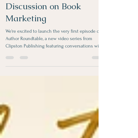
Discussion on Book
Marketing
We're excited to launch the very first episode of
Author Roundtable, a new video series from
Clipston Publishing featuring conversations with
authors about writing, publishing, and marketing
their books. In Episode 1, Teena Clipston is joined
by Pam Rader and Arlene Laskey for an honest
discussion about one of the biggest questions
every author asks after publishing: How do I
market my book? Together, they explore where to
start, marketing strategies that work, common
mistake