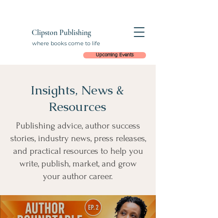
Clipston Publishing
where books come to life
Upcoming Events
Insights, News &
Resources
Publishing advice, author success
stories, industry news, press releases,
and practical resources to help you
write, publish, market, and grow
your author career.