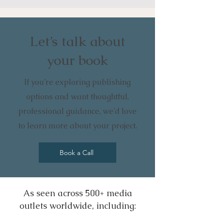
Let’s talk about
your book
If you’re exploring publishing
options and want thoughtful,
professional guidance, we’d love
to learn more about your project.
Book a Call
As seen across 500+ media
outlets worldwide, including: