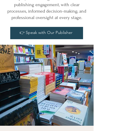
publishing engagement, with clear
processes, informed decision-making, and
professional oversight at every stage.
👉 Speak with Our Publisher