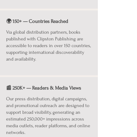
🌍 150+ — Countries Reached
Via global distribution partners, books
published with Clipston Publishing are
accessible to readers in over 150 countries,
supporting international discoverability
and availability.
📰 250K+ — Readers & Media Views
Our press distribution, digital campaigns,
and promotional outreach are designed to
support broad visibility, generating an
estimated 250,000+ impressions across
media outlets, reader platforms, and online
networks.