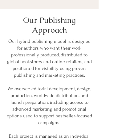
Our Publishing
Approach
Our hybrid publishing model is designed
for authors who want their work
professionally produced, distributed to
global bookstores and online retailers, and
positioned for visibility using proven
publishing and marketing practices.
We oversee editorial development, design,
production, worldwide distribution, and
launch preparation, including access to
advanced marketing and promotional
options used to support bestseller-focused
campaigns.
Each project is managed as an individual