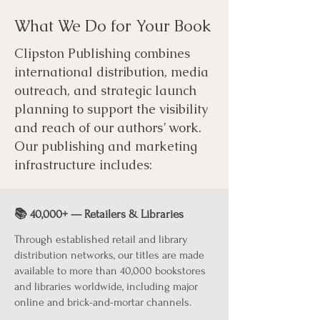
What We Do for Your Book
Clipston Publishing combines
international distribution, media
outreach, and strategic launch
planning to support the visibility
and reach of our authors’ work.
Our publishing and marketing
infrastructure includes:
📚 40,000+ — Retailers & Libraries
Through established retail and library
distribution networks, our titles are made
available to more than 40,000 bookstores
and libraries worldwide, including major
online and brick-and-mortar channels.