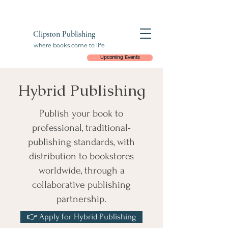
Clipston Publishing
where books come to life
Upcoming Events
Hybrid Publishing
Publish your book to
professional, traditional-
publishing standards, with
distribution to bookstores
worldwide, through a
collaborative publishing
partnership.
👉 Apply for Hybrid Publishing