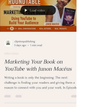
Load video
clipstonpublishing
5 days ago
1 min read
interviews
Marketing Your Book on
YouTube with Junon Macéus
Writing a book is only the beginning. The next
challenge is finding your readers and giving them a
reason to connect with you and your work. In Episode 2
of Author Roundtable, I sit down with self-published
author and YouTube creator Junon Macéus to discuss
how authors can use YouTube to build an audience and