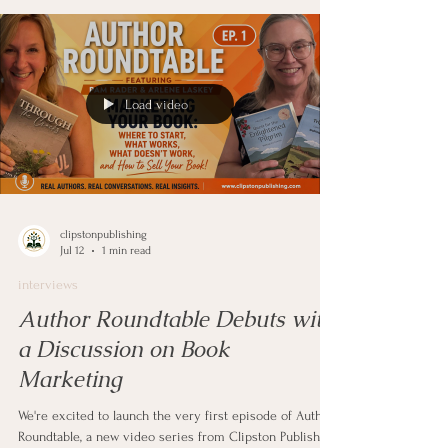
market their books. Junon shares her experience
creating content for her Practical Spirituality channel
and explains how video gives authors an opportunity to
share thei
Load video
clipstonpublishing
Jul 12
1 min read
interviews
Author Roundtable Debuts with
a Discussion on Book
Marketing
We're excited to launch the very first episode of Author
Roundtable, a new video series from Clipston Publishing