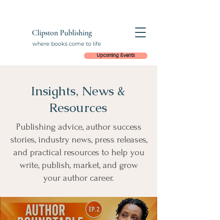
Clipston Publishing
where books come to life
Upcoming Events
Insights, News &
Resources
Publishing advice, author success
stories, industry news, press releases,
and practical resources to help you
write, publish, market, and grow
your author career.