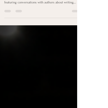
featuring conversations with authors about writing,
publishing, and marketing their books. In Episode 1,
Teena Clipston is joined by Pam Rader and Arlene
Laskey for an honest discussion about one of the
biggest questions every author asks after publishing:
How do I market my book? Together, they explore
where to start, marketing strategies that work, common
mistake