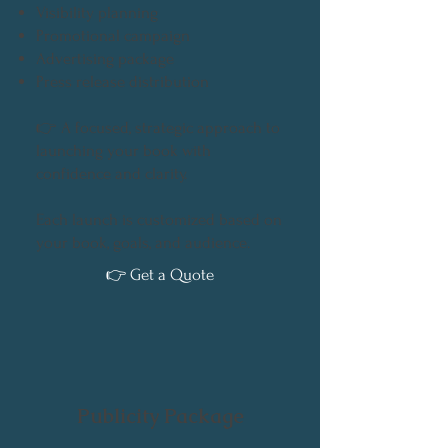
Visibility planning
Promotional campaign
Advertising package
Press release distribution
👉 A focused, strategic approach to
launching your book with
confidence and clarity.
Each launch is customized based on
your book, goals, and audience.
👉 Get a Quote
Publicity Package