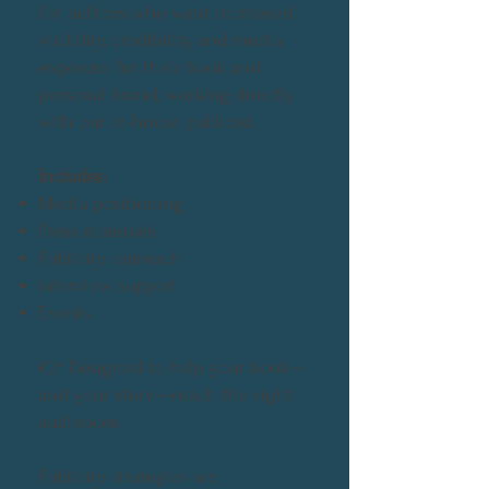
For authors who want increased
visibility, credibility, and media
exposure for their book and
personal brand, working directly
with our in-house publicist.
Includes:
Media positioning
Press materials
Publicity outreach
Interview support
Events
👉
Designed to help your book—
and your story—reach the right
audiences.
Publicity strategies are