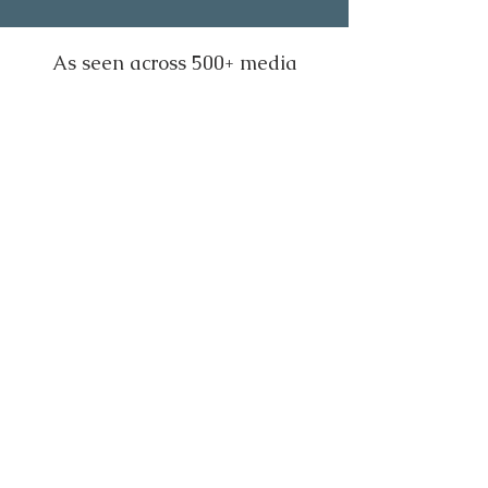
As seen across 500+ media
outlets worldwide, including: