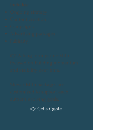
Includes:
Ongoing strategy
Content creation
Campaigns
Advertising packages
Publicity
👉
A long-term partnership
focused on building momentum
and visibility over time.
Stewardship packages are
customized to support each
author’s evolving goals.
👉 Get a Quote