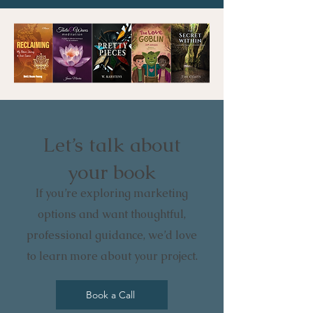
Let’s talk about
your book
If you’re exploring marketing
options and want thoughtful,
professional guidance, we’d love
to learn more about your project.
Book a Call