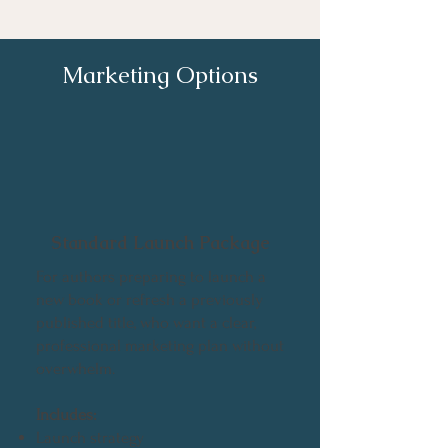
Marketing Options
Standard Launch Package
For authors preparing to launch a
new book or refresh a previously
published title, who want a clear,
professional marketing plan without
overwhelm.
Includes:
Launch strategy