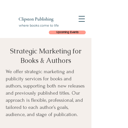
Clipston Publishing
where books come to life
Upcoming Events
Strategic Marketing for
Books & Authors
We offer strategic marketing and
publicity services for books and
authors, supporting both new releases
and previously published titles. Our
approach is flexible, professional, and
tailored to each author’s goals,
audience, and stage of publication.