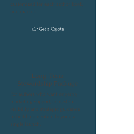
customized for each author, book,
and market.
👉 Get a Quote
Long-Term
Stewardship Package
For authors who want ongoing
marketing support, consistent
visibility, and strategic guidance
to build momentum beyond a
single launch.