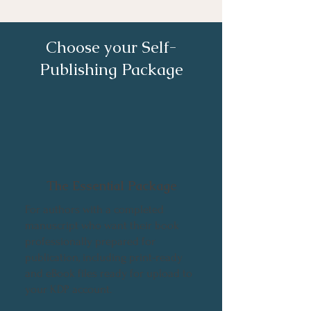
Choose your Self-
Publishing Package
The Essential Package
For authors with a completed
manuscript who want their book
professionally prepared for
publication, including print-ready
and eBook files ready for upload to
your KDP account.