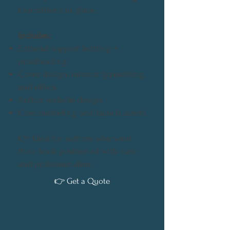
foundations in place.
Includes:
Editorial support (editing +
proofreading)
Cover design, interior typesetting,
and eBook
Author website design
Core marketing and launch assets
👉 Ideal for authors who want
their book positioned with care
and professionalism.
👉 Get a Quote