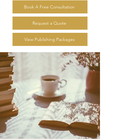
Book A Free Consultation
Request a Quote
View Publishing Packages