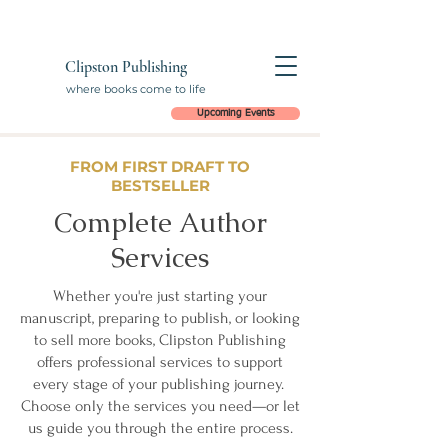
Clipston Publishing
where books come to life
Upcoming Events
FROM FIRST DRAFT TO
BESTSELLER
Complete Author
Services
Whether you're just starting your
manuscript, preparing to publish, or looking
to sell more books, Clipston Publishing
offers professional services to support
every stage of your publishing journey.
Choose only the services you need—or let
us guide you through the entire process.