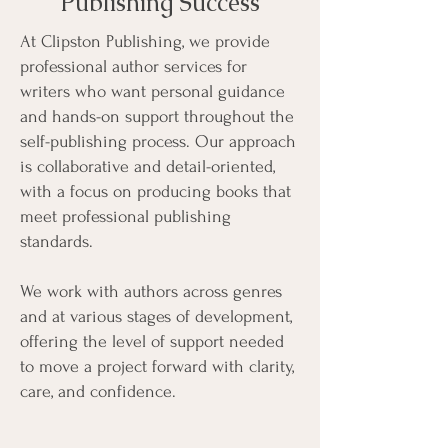
Publishing Success
At Clipston Publishing, we provide
professional author services for
writers who want personal guidance
and hands-on support throughout the
self-publishing process. Our approach
is collaborative and detail-oriented,
with a focus on producing books that
meet professional publishing
standards.
We work with authors across genres
and at various stages of development,
offering the level of support needed
to move a project forward with clarity,
care, and confidence.