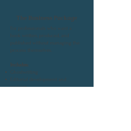
The Business Package
For professionals who want a
book written, produced, and
published without managing the
process themselves.
Includes:
Ghostwriting
Editorial development and
revision
Full publishing production
Brand-aligned presentation and
positioning
👉 A done-for-you publishing
solution for business and thought-