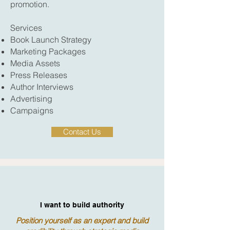
promotion.
Services
Book Launch Strategy
Marketing Packages
Media Assets
Press Releases
Author Interviews
Advertising
Campaigns
Contact Us
I want to build authority
Position yourself as an expert and build