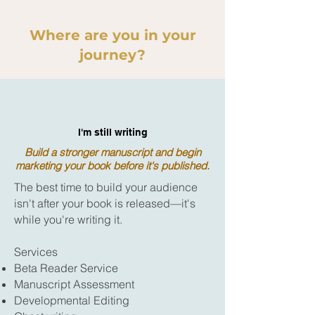
Where are you in your
journey?
I'm still writing
Build a stronger manuscript and begin
marketing your book before it's published.
The best time to build your audience
isn't after your book is released—it's
while you're writing it.
Services
Beta Reader Service
Manuscript Assessment
Developmental Editing