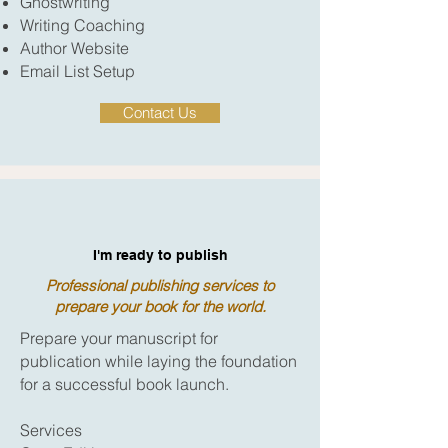
Ghostwriting
Writing Coaching
Author Website
Email List Setup
Contact Us
I'm ready to publish
Professional publishing services to
prepare your book for the world.
Prepare your manuscript for
publication while laying the foundation
for a successful book launch.
Services