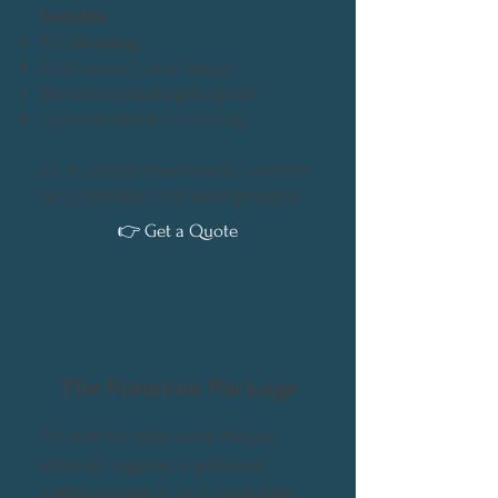
Includes:
Proofreading
Professional cover design
Interior typesetting for print
Optional eBook formatting
👉 A solid, professional foundation
for publishing your book properly.
👉 Get a Quote
The Premium Package
For authors who want deeper
editorial support, a polished
author presence, and marketing