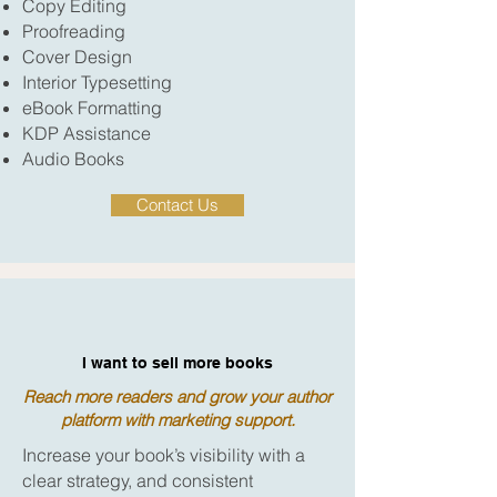
Copy Editing
Proofreading
Cover Design
Interior Typesetting
eBook Formatting
KDP Assistance
Audio Books
Contact Us
I want to sell more books
Reach more readers and grow your author
platform with marketing support.
Increase your book’s visibility with a
clear strategy, and consistent