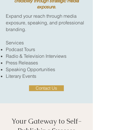
credibility through strategic media
exposure.
Expand your reach through media
exposure, speaking, and professional
branding.
Services
Podcast Tours
Radio & Television Interviews
Press Releases
Speaking Opportunities
Literary Events
Contact Us
Your Gateway to Self-