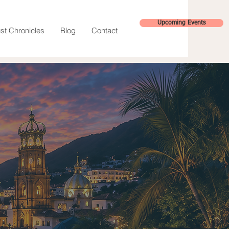
Upcoming Events
st Chronicles
Blog
Contact