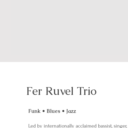
Fer Ruvel Trio
Funk • Blues • Jazz
Led by internationally acclaimed bassist, singer,