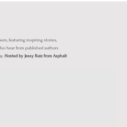
rs, featuring inspiring stories,
 also hear from published authors
ay.
Hosted by Jessy Ruiz from Asphalt