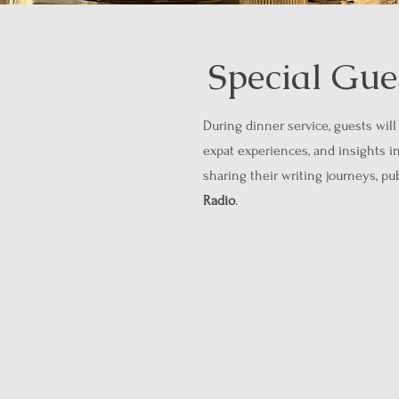
Special Gue
During dinner service, guests will
expat experiences, and insights in
sharing their writing journeys, p
Radio
.