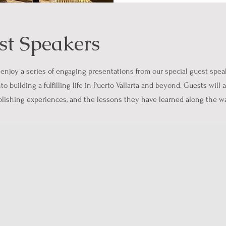
st Speakers
 enjoy a series of engaging presentations from our special guest speake
to building a fulfilling life in Puerto Vallarta and beyond. Guests will
ublishing experiences, and the lessons they have learned along the w