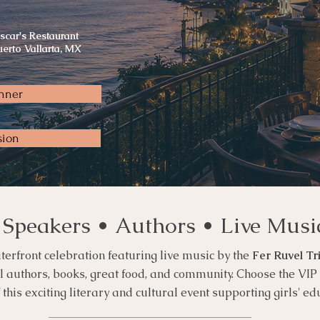
scar's Restaurant
uerto Vallarta, MX
nner
sion
 Speakers • Authors • Live Musi
terfront celebration featuring live music by the
Fer Ruvel Tr
al authors, books, great food, and community. Choose the VI
his exciting literary and cultural event supporting girls' ed