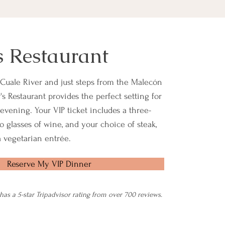
s Restaurant
Cuale River and just steps from the Malecón
s Restaurant provides the perfect setting for
evening. Your VIP ticket includes a three-
o glasses of wine, and your choice of steak,
 a vegetarian entrée.
Reserve My VIP Dinner
 has a 5-star Tripadvisor rating from over 700 reviews.