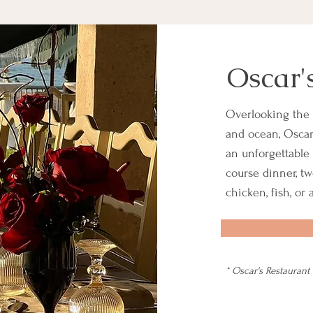
Oscar'
Overlooking the 
and ocean, Oscar'
an unforgettable 
course dinner, tw
chicken, fish, or
* Oscar's Restaurant