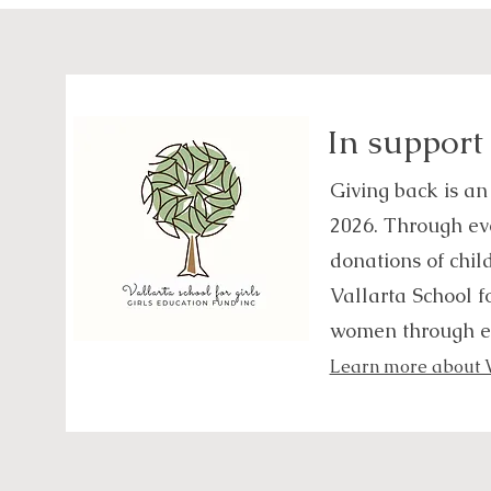
In support
Giving back is an
2026. Through eve
donations of chil
Vallarta School f
women through e
Learn more about Va