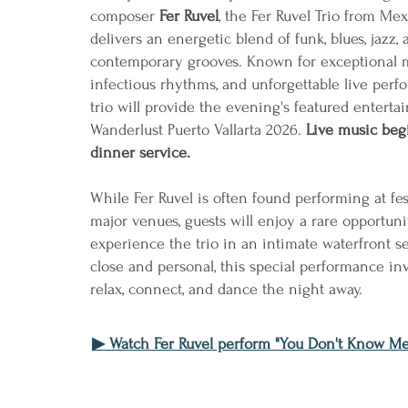
composer
Fer Ruvel
, the Fer Ruvel Trio from Mex
delivers an energetic blend of funk, blues, jazz, 
contemporary grooves. Known for exceptional m
infectious rhythms, and unforgettable live perf
trio will provide the evening's featured enterta
Wanderlust Puerto Vallarta 2026.
Live music beg
dinner service.
While Fer Ruvel is often found performing at fes
major venues, guests will enjoy a rare opportuni
experience the trio in an intimate waterfront se
close and personal, this special performance inv
relax, connect, and dance the night away.
▶ Watch Fer Ruvel perform "You Don't Know Me