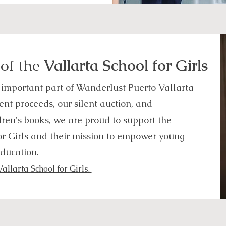
 of the
Vallarta School for Girls
 important part of Wanderlust Puerto Vallarta
nt proceeds, our silent auction, and
dren's books, we are proud to support the
or Girls and their mission to empower young
ducation.
llarta School for Girls.