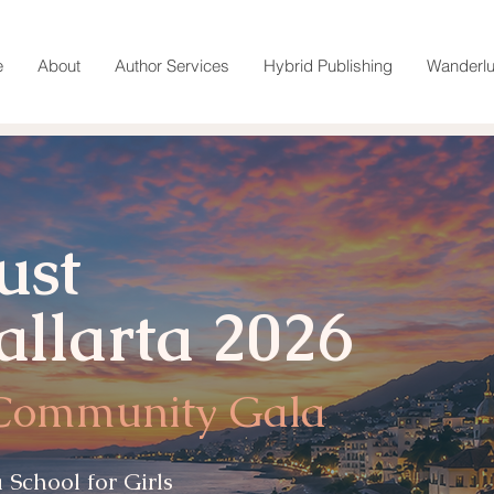
e
About
Author Services
Hybrid Publishing
Wanderlu
ust
allarta 2026
 Community Gala
 School for Girls