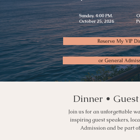
Sunday. 4:00 PM.
O
October 25, 2026
P
Reserve My VIP Di
or General Admis
Dinner • Guest
Join us for an unforgettable wa
inspiring guest speakers, loc
Admission and be part of t