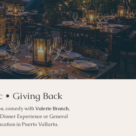
c • Giving Back
io
, comedy with
Valerie Branch
,
P Dinner Experience or General
ucation in Puerto Vallarta.