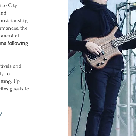
ico City
and
usicianship,
ormances, the
inment at
ins following
tivals and
ty to
tting. Up
ites guests to
"