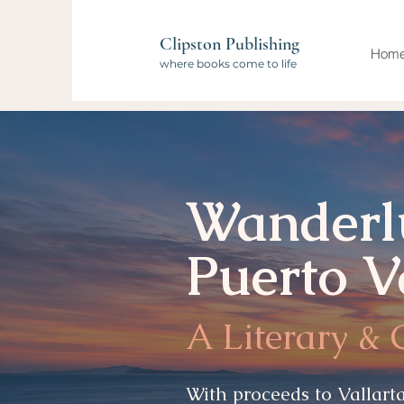
Clipston Publishing
Hom
where books come to life
Kapital
Bank presents...
Wanderl
Puerto V
A Literary &
With proceeds to Vallarta