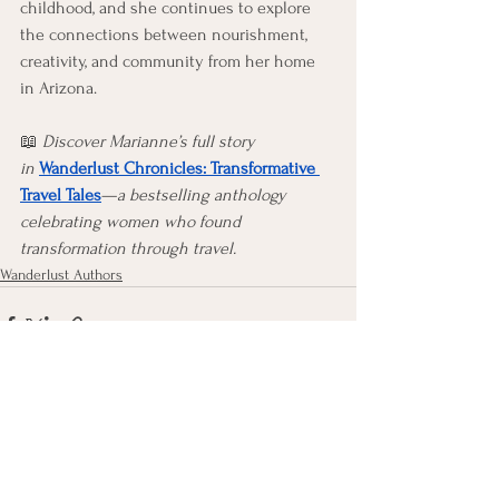
childhood, and she continues to explore 
the connections between nourishment, 
creativity, and community from her home 
in Arizona. 
📖 
Discover Marianne’s full story 
in
Wanderlust Chronicles: Transformative 
Travel Tales
—
a bestselling anthology 
celebrating women who found 
transformation through travel.
Wanderlust Authors
See All
Recent Posts