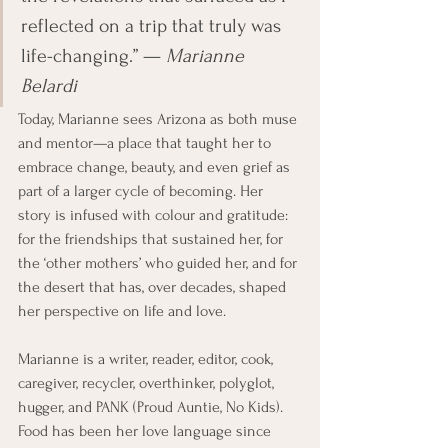
reflected on a trip that truly was 
life-changing.” — 
Marianne 
Belardi
Today, Marianne sees Arizona as both muse 
and mentor—a place that taught her to 
embrace change, beauty, and even grief as 
part of a larger cycle of becoming. Her 
story is infused with colour and gratitude: 
for the friendships that sustained her, for 
the ‘other mothers’ who guided her, and for 
the desert that has, over decades, shaped 
her perspective on life and love.
Marianne is a writer, reader, editor, cook, 
caregiver, recycler, overthinker, polyglot, 
hugger, and PANK (Proud Auntie, No Kids). 
Food has been her love language since 