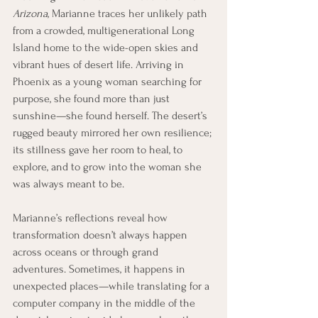
Arizona
, Marianne traces her unlikely path 
from a crowded, multigenerational Long 
Island home to the wide-open skies and 
vibrant hues of desert life. Arriving in 
Phoenix as a young woman searching for 
purpose, she found more than just 
sunshine—she found herself. The desert’s 
rugged beauty mirrored her own resilience; 
its stillness gave her room to heal, to 
explore, and to grow into the woman she 
was always meant to be.
Marianne’s reflections reveal how 
transformation doesn’t always happen 
across oceans or through grand 
adventures. Sometimes, it happens in 
unexpected places—while translating for a 
computer company in the middle of the 