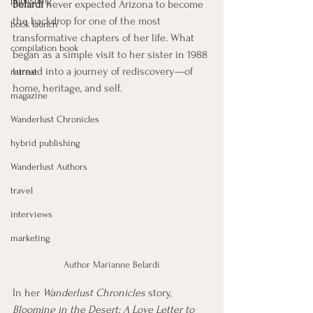
publishing
Belardi
 never expected Arizona to become 
the backdrop for one of the most 
book launch
transformative chapters of her life. What 
compilation book
began as a simple visit to her sister in 1988 
turned into a journey of rediscovery—of 
retreat
home, heritage, and self.
magazine
Wanderlust Chronicles
hybrid publishing
Wanderlust Authors
travel
interviews
marketing
Author Marianne Belardi
In her 
Wanderlust Chronicles
 story, 
Blooming in the Desert: A Love Letter to 