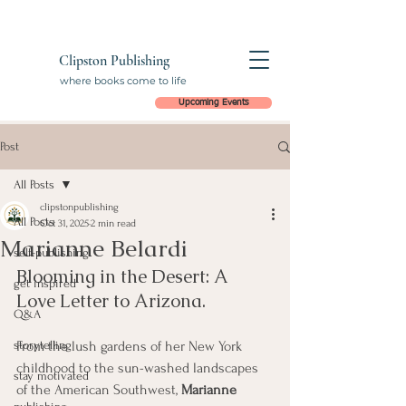
Clipston Publishing
where books come to life
Upcoming Events
Post
All Posts
clipstonpublishing
All Posts
Oct 31, 2025
2 min read
Marianne Belardi
self-publishing
Blooming in the Desert: A 
get inspired
Love Letter to Arizona.
Q&A
storytelling
From the lush gardens of her New York 
childhood to the sun-washed landscapes 
stay motivated
of the American Southwest, 
Marianne 