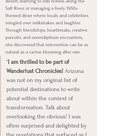
desert, learning to ride horses along the 
Salt River, or managing a lively 1950s-
themed diner where locals and celebrities 
mingled over milkshakes and laughter. 
Through friendships, heartbreaks, creative 
pursuits, and serendipitous encounters, 
she discovered that reinvention can be as 
natural as a cactus blooming after rain.
“
I am thrilled to be part of 
Wanderlust Chronicles!
 Arizona 
was not on my original list of 
potential destinations to write 
about within the context of 
transformation. Talk about 
overlooking the obvious! I was 
often surprised and delighted by 
the revelations that surfaced as I 