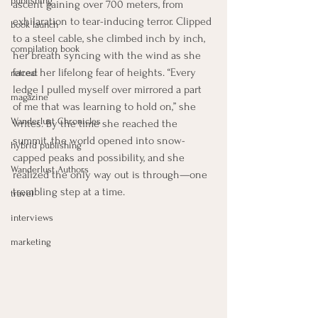
publishing
ascent gaining over 700 meters, from 
exhilaration to tear-inducing terror. Clipped 
book launch
to a steel cable, she climbed inch by inch, 
compilation book
her breath syncing with the wind as she 
faced her lifelong fear of heights. “Every 
retreat
ledge I pulled myself over mirrored a part 
magazine
of me that was learning to hold on,” she 
Wanderlust Chronicles
writes. By the time she reached the 
summit, the world opened into snow-
hybrid publishing
capped peaks and possibility, and she 
Wanderlust Authors
realized the only way out is through—one 
trembling step at a time.
travel
interviews
marketing