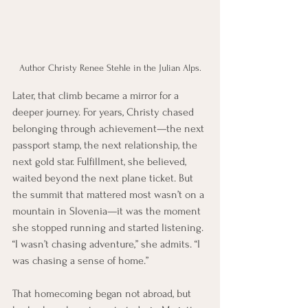
Author Christy Renee Stehle in the Julian Alps.
Later, that climb became a mirror for a 
deeper journey. For years, Christy chased 
belonging through achievement—the next 
passport stamp, the next relationship, the 
next gold star. Fulfillment, she believed, 
waited beyond the next plane ticket. But 
the summit that mattered most wasn’t on a 
mountain in Slovenia—it was the moment 
she stopped running and started listening. 
“I wasn’t chasing adventure,” she admits. “I 
was chasing a sense of home.”
That homecoming began not abroad, but 