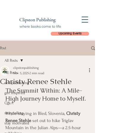
Clipston Publishing
where books come to life
Upcoming Events
Post
All Posts
clipstonpublishing
All Posts
Nov 5, 2025
2 min read
Christy Renee Stehle
self-publishing
The Summit Within: A Mile-
get inspired
High Journey Home to Myself.
Q&A
storytelling
While staying in Bled, Slovenia, 
Christy 
Renee Stehle
 set out to hike Triglav 
stay motivated
Mountain in the Julian Alps—a 2.5-hour 