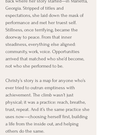
back where her story started—in Marietta, 
Georgia. Stripped of titles and 
expectations, she laid down the mask of 
performance and met her truest self. 
Stillness, once terrifying, became the 
doorway to peace. From that inner 
steadiness, everything else aligned: 
community, work, voice. Opportunities 
arrived that matched who she’d become, 
not who she performed to be.
Christy’s story is a map for anyone who’s 
ever tried to outrun emptiness with 
achievement. The climb wasn’t just 
physical; it was a practice: reach, breathe, 
trust, repeat. And it’s the same practice she 
uses now—choosing herself first, building 
a life from the inside out, and helping 
others do the same.