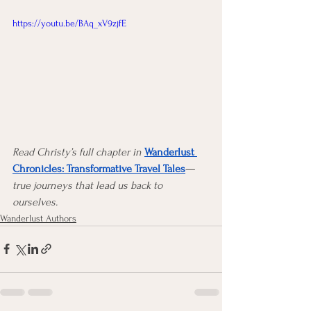
https://youtu.be/BAq_xV9zjfE
Read Christy’s full chapter in
Wanderlust 
Chronicles: Transformative Travel Tales
—
true journeys that lead us back to 
ourselves.
Wanderlust Authors