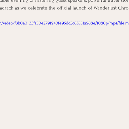
table evening of inspiring guest speakers, powerful travel stori
rack as we celebrate the official launch of Wanderlust Chron
com/video/f8b0a0_35fa30e2791940fe95dc2c85331a988e/1080p/mp4/file.