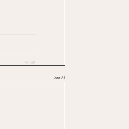
See All