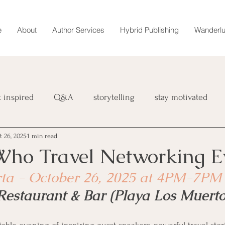
e
About
Author Services
Hybrid Publishing
Wanderlu
t inspired
Q&A
storytelling
stay motivated
t 26, 2025
1 min read
book
retreat
magazine
Wanderlust Chronicles
o Travel Networking E
rta - October 26, 2025 at 4PM-7PM
interviews
marketing
Restaurant & Bar (Playa Los Muerto