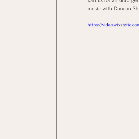
Join us for an unforget
music with Duncan Shad
https://video.wixstatic.