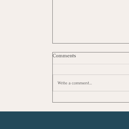
Comments
Write a comment...
Slim Spurling Book Launch
Today: Celebrating The
Alchemist's Vision