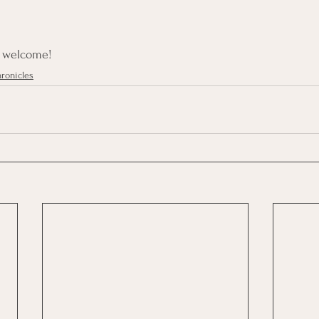
e welcome!
ronicles