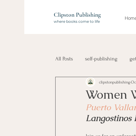
Clipston Publishing
Hom
where books come to life
All Posts
self-publishing
ge
clipstonpublishing
Oc
book launch
compilation 
Women Wh
Puerto Valla
Wanderlust Authors
travel
Langostinos 