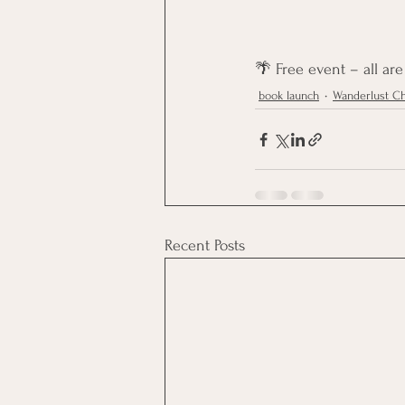
🌴 Free event – all ar
book launch
Wanderlust Ch
Recent Posts