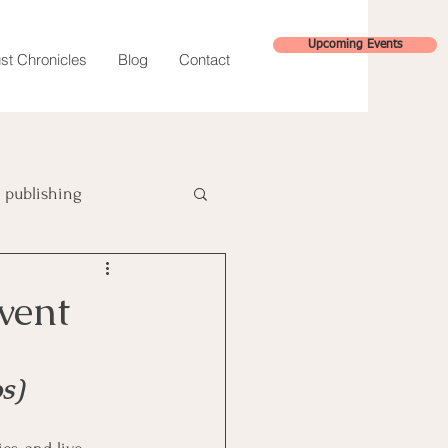
Upcoming Events
st Chronicles
Blog
Contact
publishing
hybrid publishing
vent
s)