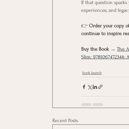
If that question sparks 
experiences, and legac
👉 
Order your copy of
continue to inspire re
Buy the Book → 
The A
Slim: 9781067472344: 
book launch
Recent Posts