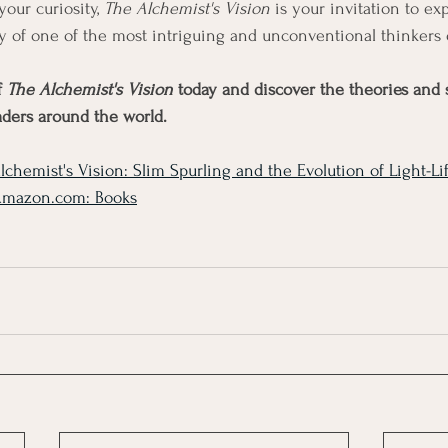
your curiosity, 
The Alchemist's Vision
 is your invitation to exp
y of one of the most intriguing and unconventional thinkers 
 
The Alchemist's Vision
 today and discover the theories and s
aders around the world.
lchemist's Vision: Slim Spurling and the Evolution of Light-Lif
Amazon.com
: Books