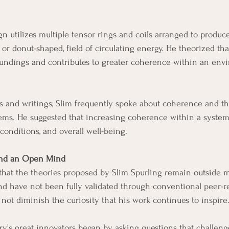
n utilizes multiple tensor rings and coils arranged to produc
, or donut-shaped, field of circulating energy. He theorized that
roundings and contributes to greater coherence within an env
s and writings, Slim frequently spoke about coherence and t
ems. He suggested that increasing coherence within a system
 conditions, and overall well-being.
 and an Open Mind
e that the theories proposed by Slim Spurling remain outside 
nd have not been fully validated through conventional peer-
 not diminish the curiosity that his work continues to inspire
tory's great innovators began by asking questions that challen