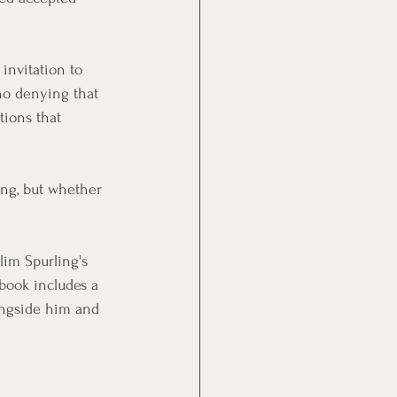
invitation to 
 no denying that 
ions that 
ong, but whether 
Slim Spurling's 
book includes a 
ongside him and 