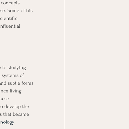
 concepts 
se. Some of his 
ientific 
nfluential 
e to studying 
t systems of 
nd subtle forms 
ence living 
hese 
to develop the 
s that became 
hnology
.