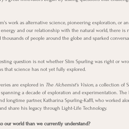
's work as alternative science, pioneering exploration, or an 
t energy and our relationship with the natural world, there is
d thousands of people around the globe and sparked conversat
esting question is not whether Slim Spurling was right or wr
s that science has not yet fully explored.
eries are explored in 
The Alchemist's Vision
, a collection of 
 spanning a decade of exploration and experimentation. The 
nd longtime partner, Katharina Spurling-Kaffl, who worked al
and share his legacy through Light-Life Technology.
to our world than we currently understand?