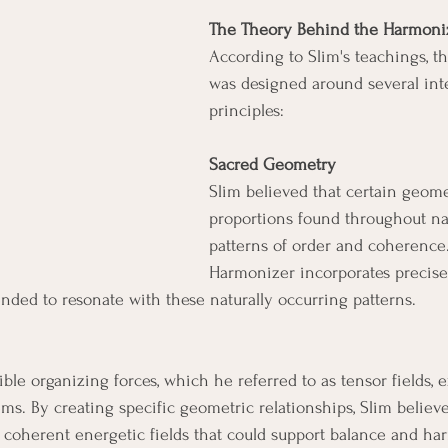
The Theory Behind the Harmoni
According to Slim's teachings, 
was designed around several in
principles:
Sacred Geometry
Slim believed that certain geome
proportions found throughout na
patterns of order and coherence
Harmonizer incorporates precis
ded to resonate with these naturally occurring patterns.
ble organizing forces, which he referred to as tensor fields, e
ems. By creating specific geometric relationships, Slim believ
coherent energetic fields that could support balance and ha