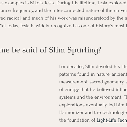
 examples is Nikola Tesla. During his lifetime, Tesla explored
nance, frequency, and the interconnected nature of the univer
ed radical, and much of his work was misunderstood by the sc
et today, Tesla is widely recognized as one of history's most i
me be said of Slim Spurling?
For decades, Slim devoted his lif
patterns found in nature, ancien
measurement, sacred geometry, a
of energy that he believed influ
systems and the environment. T
explorations eventually led him 
Harmonizer and the technologie
the foundation of 
Light-Life Tec