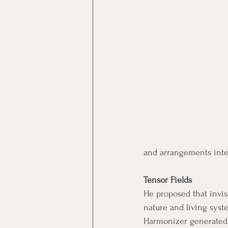
and arrangements inten
Tensor Fields
He proposed that invisi
nature and living syst
Harmonizer generated 