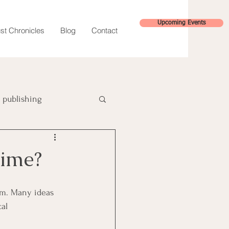
Upcoming Events
st Chronicles
Blog
Contact
publishing
hybrid publishing
Time?
sm. Many ideas 
al 