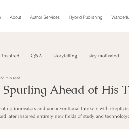
e
About
Author Services
Hybrid Publishing
Wanderlu
t inspired
Q&A
storytelling
stay motivated
 2
3 min read
book
retreat
magazine
Wanderlust Chronicles
 Spurling Ahead of His 
interviews
marketing
reating innovators and unconventional thinkers with skeptici
ed later inspired entirely new fields of study and technologic