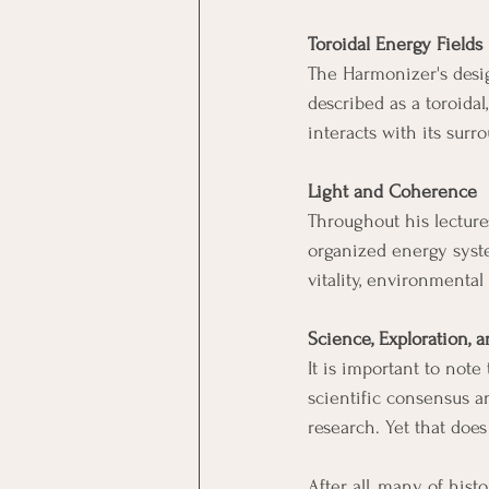
Toroidal Energy Fields
The Harmonizer's desig
described as a toroidal
interacts with its sur
Light and Coherence
Throughout his lecture
organized energy syst
vitality, environmental
Science, Exploration,
It is important to not
scientific consensus a
research. Yet that does
After all, many of his