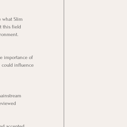
e what Slim 
 this field 
ironment.
he importance of 
 could influence 
mainstream 
reviewed 
.
ged accepted 