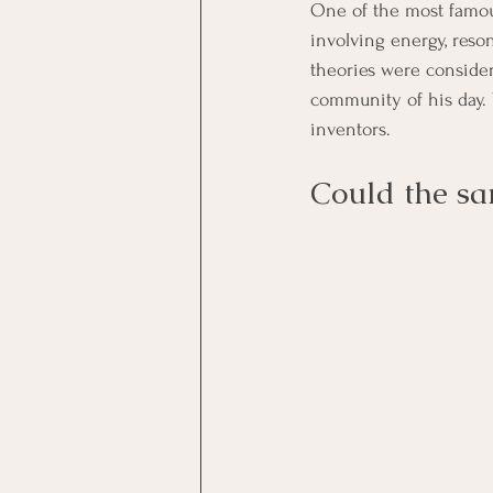
One of the most famous
involving energy, reso
theories were consider
community of his day. Y
inventors.
Could the sa