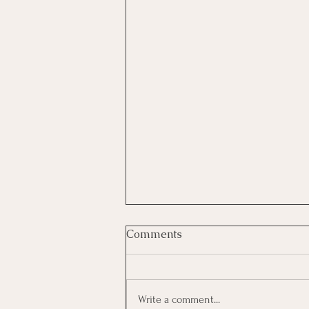
Comments
Write a comment...