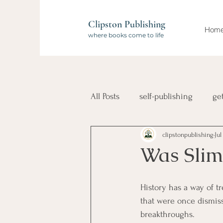
Clipston Publishing
Hom
where books come to life
All Posts
self-publishing
ge
clipstonpublishing
Jul
book launch
compilation 
Was Slim
Wanderlust Authors
travel
History has a way of t
that were once dismiss
breakthroughs.