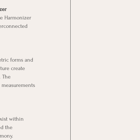
zer
the Harmonizer 
terconnected 
tric forms and 
ture create 
. The 
e measurements 
xist within 
ed the 
rmony.