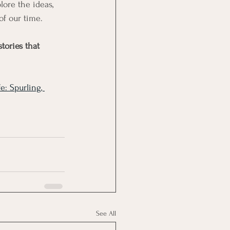
lore the ideas, 
of our time.
tories that 
e: Spurling, 
See All