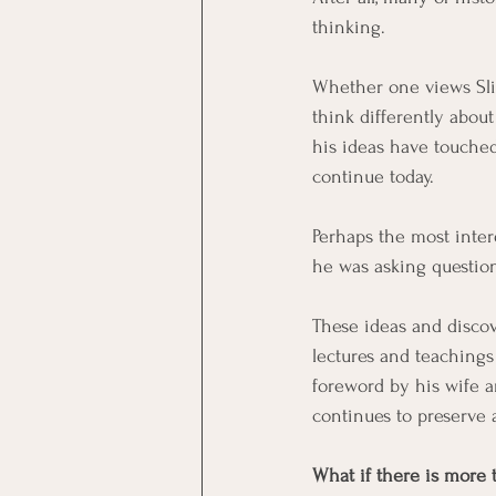
thinking.
Whether one views Slim
think differently abou
his ideas have touche
continue today.
Perhaps the most inter
he was asking question
These ideas and discov
lectures and teachings
foreword by his wife a
continues to preserve 
What if there is more 