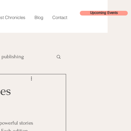
Upcoming Events
st Chronicles
Blog
Contact
publishing
hybrid publishing
es
powerful stories 
. Each edition 