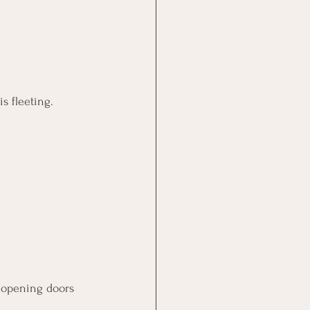
is fleeting. 
 opening doors 