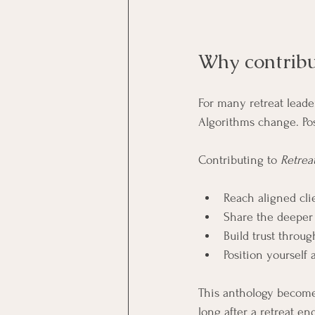
Why contribu
For many retreat leaders
Algorithms change. Pos
Contributing to 
Retrea
Reach aligned clie
Share the deeper
Build trust throu
Position yourself 
This anthology become
long after a retreat en