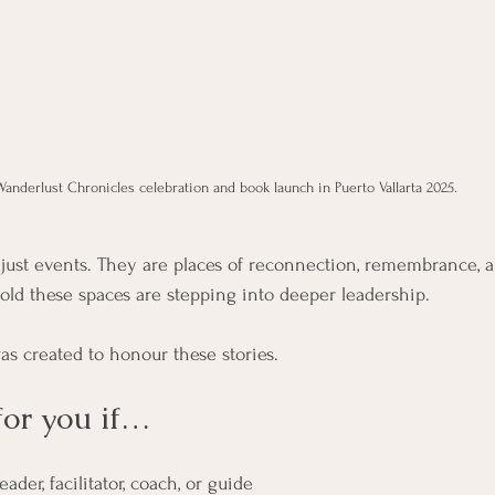
Wanderlust Chronicles celebration and book launch in Puerto Vallarta 2025.
r just events. They are places of reconnection, remembrance,
d these spaces are stepping into deeper leadership.
as created to honour these stories.
for you if…
eader, facilitator, coach, or guide