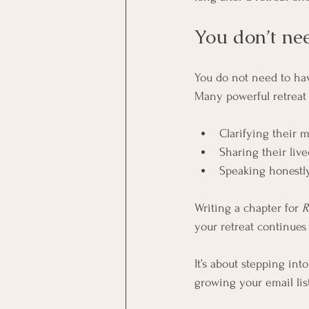
You don’t nee
You do not need to have
Many powerful retreat 
Clarifying their 
Sharing their liv
Speaking honestly
Writing a chapter for 
R
your retreat continues 
It’s about stepping into 
growing your email lis