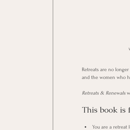
Retreats are no longe
and the women who hol
Retreats & Renewals
 w
This book is 
You are a retreat l