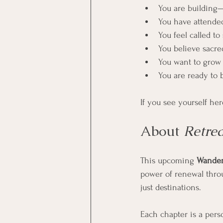
You are building
You have attended
You feel called to
You believe sacre
You want to grow y
You are ready to 
If you see yourself her
About 
Retre
This upcoming 
Wander
power of renewal thro
just destinations.
Each chapter is a perso