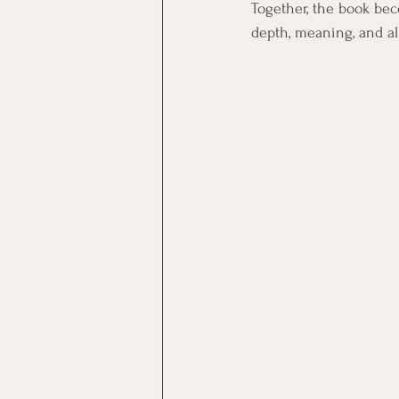
Together, the book bec
depth, meaning, and a