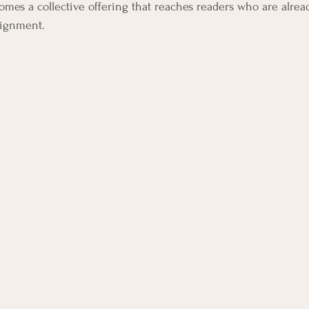
omes a collective offering that reaches readers who are alrea
lignment.