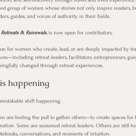
ted group of women whose stories not only inspire readers, bu
ers, guides, and voices of authority in their fields. 
 
Retreats & Renewals
, is now open for contributors. 
tion for women who create, lead, or are deeply impacted by tr
ces—including retreat leaders, facilitators, entrepreneurs, gui
ingfully changed through retreat experiences.
 is happening
nmistakable shift happening.
 are feeling the pull to gather others—to create spaces for he
rmation. Some are seasoned retreat leaders. Others are still h
notebooks, conversations, and moments of intuition.