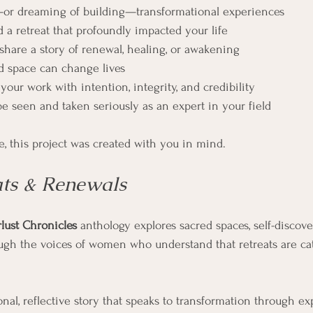
—or dreaming of building—transformational experiences
 a retreat that profoundly impacted your life
 share a story of renewal, healing, or awakening
d space can change lives
our work with intention, integrity, and credibility
be seen and taken seriously as an expert in your field
e, this project was created with you in mind.
ats & Renewals
lust Chronicles
 anthology explores sacred spaces, self-discove
ugh the voices of women who understand that retreats are cat
nal, reflective story that speaks to transformation through ex