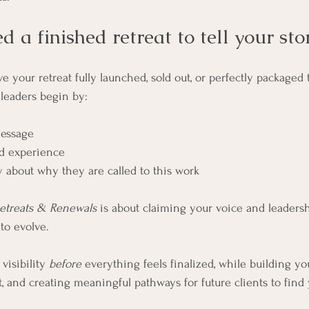
d a finished retreat to tell your sto
 your retreat fully launched, sold out, or perfectly packaged 
leaders begin by:
message
ed experience
 about why they are called to this work
etreats & Renewals
 is about claiming your voice and leader
to evolve.
visibility 
before
 everything feels finalized, while building yo
t, and creating meaningful pathways for future clients to find