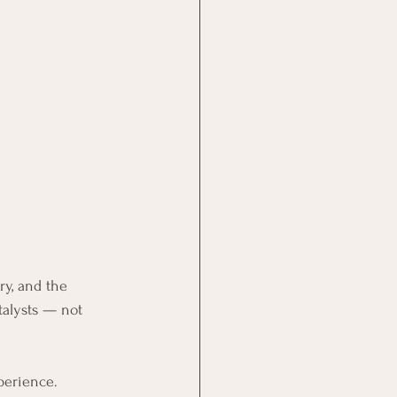
ry, and the 
alysts — not 
perience. 