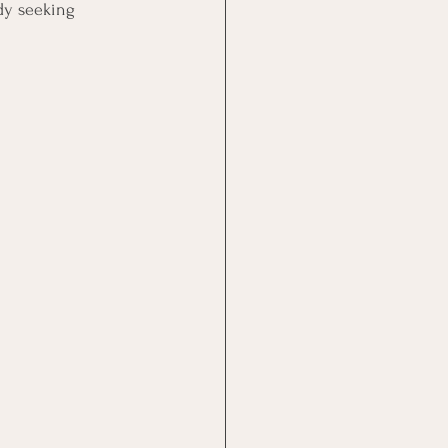
dy seeking 