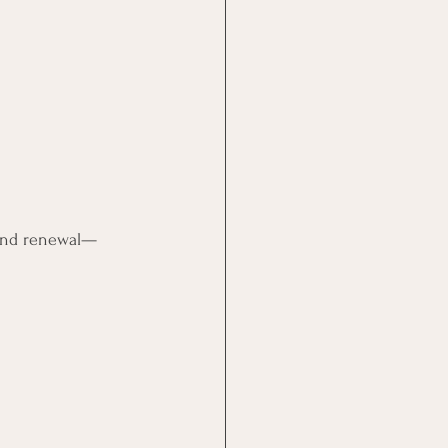
 and renewal—