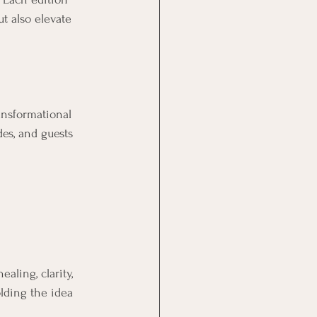
t also elevate 
ansformational 
des, and guests 
aling, clarity, 
olding the idea 