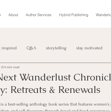
e
About
Author Services
Hybrid Publishing
Wanderlu
t inspired
Q&A
storytelling
stay motivated
 21
4 min read
book
retreat
magazine
Wanderlust Chronicles
 Next Wanderlust Chronicl
y: Retreats & Renewals
interviews
marketing
 is a best-selling anthology book series that features women’s 
sition, and self-discovery through travel and lived experience