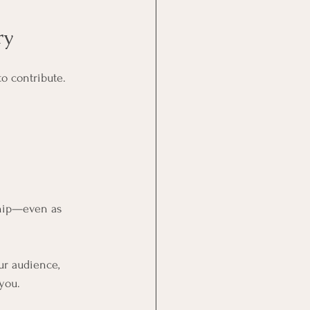
ry
to contribute.
ship—even as 
ur audience, 
 you.