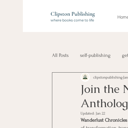
Clipston Publishing
Hom
where books come to life
All Posts
self-publishing
ge
clipstonpublishing
Jan
book launch
compilation 
Join the
Antholog
Wanderlust Authors
travel
Updated:
Jan 22
Wanderlust Chronicles
of transformation, tran