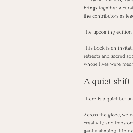
brings together a cura
the contributors as lead
The upcoming edition,
This book is an invita
retreats and sacred spa
whose lives were mean
A quiet shift
There is a quiet but u
Across the globe, women
creativity, and transfo
gently, shaping it in 