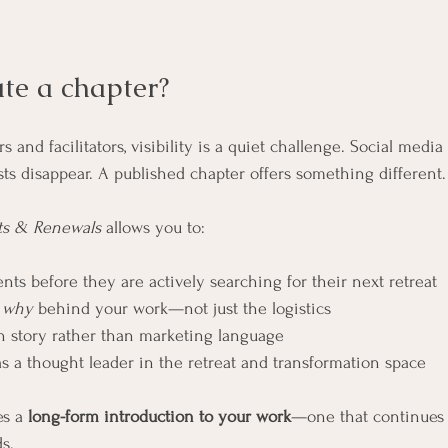
te a chapter?
 and facilitators, visibility is a quiet challenge. Social media 
ts disappear. A published chapter offers something different.
ts & Renewals
 allows you to:
nts before they are actively searching for their next retreat
 
why
 behind your work—not just the logistics
gh story rather than marketing language
as a thought leader in the retreat and transformation space
s a 
long-form introduction to your work
—one that continues
ds.