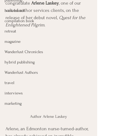
publishing
congratulate 
Arlene Laskey
, one of our 
valued author services clients, on the 
book launch
release of her debut novel, 
Quest for the 
compilation book
Enlightened Pilgrim
.
retreat
magazine
Wanderlust Chronicles
hybrid publishing
Wanderlust Authors
travel
interviews
marketing
Author Arlene Laskey
Arlene, an Edmonton nurse-turned-author, 