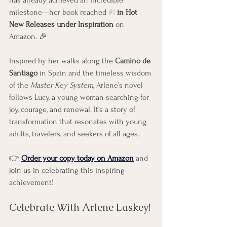
has already achieved an incredible 
milestone—her book reached 
#1
 in Hot 
New Releases under Inspiration
 on 
Amazon. 🎉
Inspired by her walks along the 
Camino de 
Santiago
 in Spain and the timeless wisdom 
of the 
Master Key System
, Arlene’s novel 
follows Lucy, a young woman searching for 
joy, courage, and renewal. It’s a story of 
transformation that resonates with young 
adults, travelers, and seekers of all ages.
👉 
Order your copy today on Amazon
 and 
join us in celebrating this inspiring 
achievement!
Celebrate With Arlene Laskey!