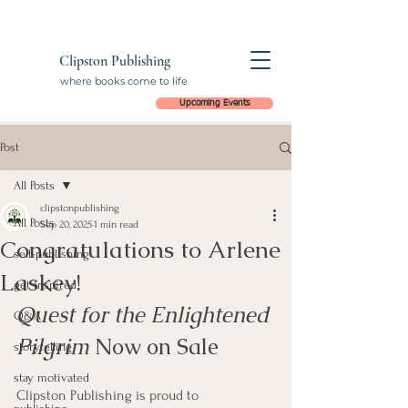
Clipston Publishing
where books come to life
Upcoming Events
Post
All Posts
clipstonpublishing
All Posts
Sep 20, 2025
1 min read
Congratulations to Arlene
self-publishing
Laskey!
get inspired
Quest for the Enlightened 
Q&A
Pilgrim
 Now on Sale
storytelling
stay motivated
Clipston Publishing is proud to 