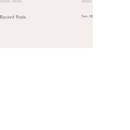
See All
Recent Posts