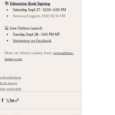
📚 
Edmonton Book Signing
Saturday, Sept 27 • 12:30–2:30 PM
Norwood Legion, 11150 82 St NW
💻 
Live Online Launch
Sunday, Sept 28 • 1:00 PM MT
Streaming on Facebook
More on Arlene Laskey here: 
www.arlene-
laskey.com
self-publishing
book launch
stay motivated