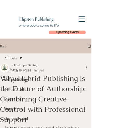
Clipston Publishing
where books come to life
Upcoming Events
Post
All Posts
clipstonpublishing
All Posts
Aug 19, 2024
4 min read
Why Hybrid Publishing is
self-publishing
the Future of Authorship:
get inspired
Combining Creative
Q&A
Control with Professional
storytelling
Support
stay motivated