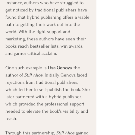
instance, authors who have struggled to 
get noticed by traditional publishers have 
found that hybrid publishing offers a viable 
path to getting their work out into the 
world. With the right support and 
marketing, these authors have seen their 
books reach bestseller lists, win awards, 
and garner critical acclaim.
One such example is 
Lisa Genova
, the 
author of 
Still Alice
. Initially, Genova faced 
rejections from traditional publishers, 
which led her to self-publish the book. She 
later partnered with a hybrid publisher, 
which provided the professional support 
needed to elevate the book's visibility and 
reach.
Through this partnership, 
Still Alice
 gained 