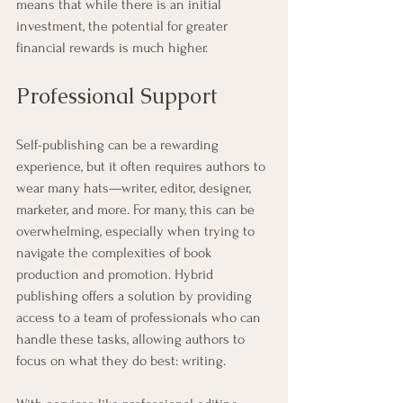
means that while there is an initial 
investment, the potential for greater 
financial rewards is much higher.
Professional Support
Self-publishing can be a rewarding 
experience, but it often requires authors to 
wear many hats—writer, editor, designer, 
marketer, and more. For many, this can be 
overwhelming, especially when trying to 
navigate the complexities of book 
production and promotion. Hybrid 
publishing offers a solution by providing 
access to a team of professionals who can 
handle these tasks, allowing authors to 
focus on what they do best: writing.