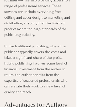
royalties—while also providing access to a 
range of professional services. These 
services can include everything from 
editing and cover design to marketing and 
distribution, ensuring that the finished 
product meets the high standards of the 
publishing industry.
Unlike traditional publishing, where the 
publisher typically covers the costs and 
takes a significant share of the profits, 
hybrid publishing involves some level of 
financial investment from the author. In 
return, the author benefits from the 
expertise of seasoned professionals who 
can elevate their work to a new level of 
quality and reach.
Advantages for Authors