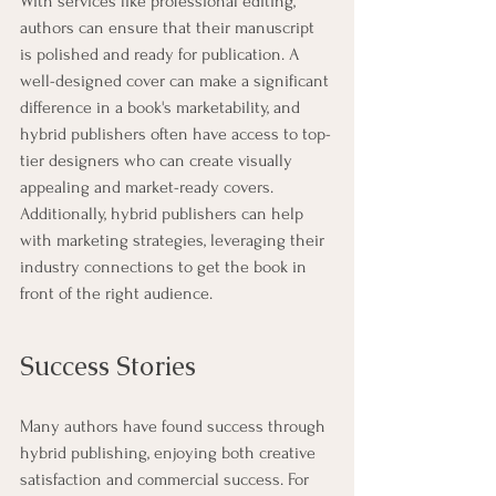
With services like professional editing, 
authors can ensure that their manuscript 
is polished and ready for publication. A 
well-designed cover can make a significant 
difference in a book's marketability, and 
hybrid publishers often have access to top-
tier designers who can create visually 
appealing and market-ready covers. 
Additionally, hybrid publishers can help 
with marketing strategies, leveraging their 
industry connections to get the book in 
front of the right audience.
Success Stories
Many authors have found success through 
hybrid publishing, enjoying both creative 
satisfaction and commercial success. For 