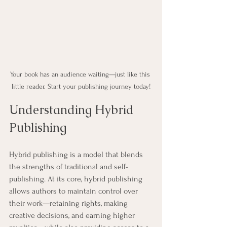
Your book has an audience waiting—just like this 
little reader. Start your publishing journey today!
Understanding Hybrid 
Publishing
Hybrid publishing is a model that blends 
the strengths of traditional and self-
publishing. At its core, hybrid publishing 
allows authors to maintain control over 
their work—retaining rights, making 
creative decisions, and earning higher 