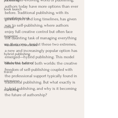
In the ever-evolving world of publishing, 
publishing
authors today have more options than ever 
book launch
before. Traditional publishing, with its 
compilation book
gatekeepers and long timelines, has given 
way to self-publishing, where authors 
retreat
enjoy full creative control but often face 
magazine
the daunting task of managing everything 
on their own. Amidst these two extremes, 
Wanderlust Chronicles
a new and increasingly popular option has 
hybrid publishing
emerged—hybrid publishing. This model 
Wanderlust Authors
offers the best of both worlds: the creative 
freedom of self-publishing coupled with 
travel
the professional support typically found in 
interviews
traditional publishing. But what exactly is 
hybrid publishing, and why is it becoming 
marketing
the future of authorship?