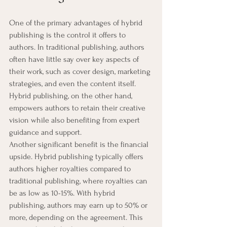
One of the primary advantages of hybrid 
publishing is the control it offers to 
authors. In traditional publishing, authors 
often have little say over key aspects of 
their work, such as cover design, marketing 
strategies, and even the content itself. 
Hybrid publishing, on the other hand, 
empowers authors to retain their creative 
vision while also benefiting from expert 
guidance and support.
Another significant benefit is the financial 
upside. Hybrid publishing typically offers 
authors higher royalties compared to 
traditional publishing, where royalties can 
be as low as 10-15%. With hybrid 
publishing, authors may earn up to 50% or 
more, depending on the agreement. This 