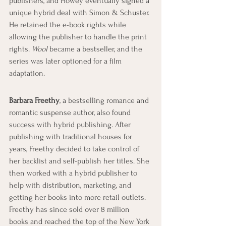
publishers, and Howey eventually signed a 
unique hybrid deal with Simon & Schuster. 
He retained the e-book rights while 
allowing the publisher to handle the print 
rights. 
Wool
 became a bestseller, and the 
series was later optioned for a film 
adaptation.
Barbara Freethy
, a bestselling romance and 
romantic suspense author, also found 
success with hybrid publishing. After 
publishing with traditional houses for 
years, Freethy decided to take control of 
her backlist and self-publish her titles. She 
then worked with a hybrid publisher to 
help with distribution, marketing, and 
getting her books into more retail outlets. 
Freethy has since sold over 8 million 
books and reached the top of the New York 