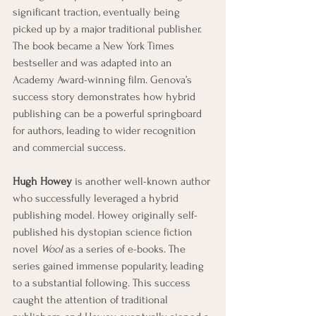
significant traction, eventually being 
picked up by a major traditional publisher. 
The book became a New York Times 
bestseller and was adapted into an 
Academy Award-winning film. Genova’s 
success story demonstrates how hybrid 
publishing can be a powerful springboard 
for authors, leading to wider recognition 
and commercial success.
Hugh Howey
 is another well-known author 
who successfully leveraged a hybrid 
publishing model. Howey originally self-
published his dystopian science fiction 
novel 
Wool
 as a series of e-books. The 
series gained immense popularity, leading 
to a substantial following. This success 
caught the attention of traditional 