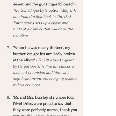
desert, and the gunslinger followed."
 - 
The Gunslinger
 by Stephen King 
This 
line from the first book in The Dark 
Tower series sets up a chase and 
hints at a conflict that will drive the 
narrative.
"When he was nearly thirteen, my 
brother Jem got his arm badly broken 
at the elbow."
 - 
To Kill a Mockingbird
by Harper Lee 
This line introduces a 
moment of tension and hints at a 
significant event, encouraging readers 
to find out more.
"Mr. and Mrs. Dursley, of number four, 
Privet Drive, were proud to say that 
they were perfectly normal, thank you 