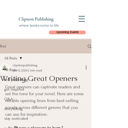
Clipston Publishing
where books come to life
Upcoming Events
Post
All Posts
clipstonpublishing
All Posts
Jan 13, 2024
2 min read
Writing Great Openers
self-publishing
Great openers can captivate readers and 
get inspired
set the tone for your novel. Here are some 
Q&A
notable opening lines from best-selling 
novels across different genres that you 
storytelling
can use for inspiration:
stay motivated