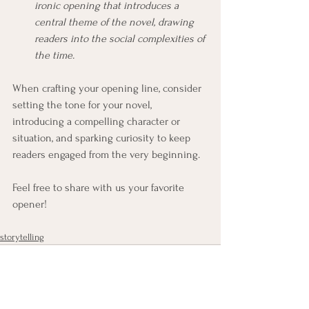
ironic opening that introduces a 
central theme of the novel, drawing 
readers into the social complexities of 
the time.
When crafting your opening line, consider 
setting the tone for your novel, 
introducing a compelling character or 
situation, and sparking curiosity to keep 
readers engaged from the very beginning. 
Feel free to share with us your favorite 
opener!
storytelling