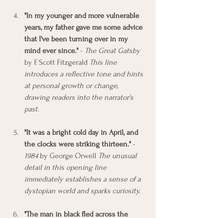
"In my younger and more vulnerable 
years, my father gave me some advice 
that I've been turning over in my 
mind ever since."
 - 
The Great Gatsby
by F. Scott Fitzgerald 
This line 
introduces a reflective tone and hints 
at personal growth or change, 
drawing readers into the narrator's 
past.
"It was a bright cold day in April, and 
the clocks were striking thirteen."
 - 
1984
 by George Orwell 
The unusual 
detail in this opening line 
immediately establishes a sense of a 
dystopian world and sparks curiosity.
"The man in black fled across the 