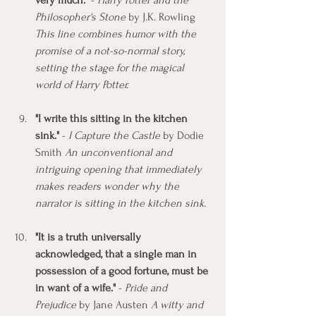
very much."
 - 
Harry Potter and the 
Philosopher's Stone
 by J.K. Rowling 
This line combines humor with the 
promise of a not-so-normal story, 
setting the stage for the magical 
world of Harry Potter.
"I write this sitting in the kitchen 
sink."
 - 
I Capture the Castle
 by Dodie 
Smith 
An unconventional and 
intriguing opening that immediately 
makes readers wonder why the 
narrator is sitting in the kitchen sink.
"It is a truth universally 
acknowledged, that a single man in 
possession of a good fortune, must be 
in want of a wife."
 - 
Pride and 
Prejudice
 by Jane Austen 
A witty and 