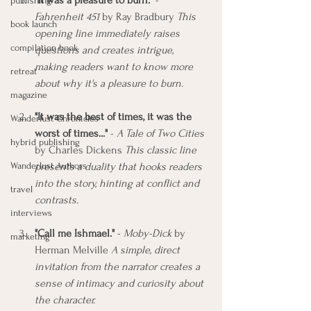
"It was a pleasure to burn."
 - 
publishing
Fahrenheit 451
 by Ray Bradbury 
This 
book launch
opening line immediately raises 
compilation book
questions and creates intrigue, 
making readers want to know more 
retreat
about why it's a pleasure to burn.
magazine
"It was the best of times, it was the 
Wanderlust Chronicles
worst of times..." 
- 
A Tale of Two Cities
hybrid publishing
by Charles Dickens 
This classic line 
Wanderlust Authors
presents a duality that hooks readers 
into the story, hinting at conflict and 
travel
contrasts.
interviews
"Call me Ishmael."
 - 
Moby-Dick
 by 
marketing
Herman Melville 
A simple, direct 
invitation from the narrator creates a 
sense of intimacy and curiosity about 
the character.