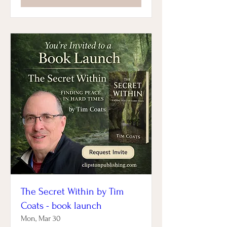
The Secret Within by Tim
Coats - book launch
Mon, Mar 30