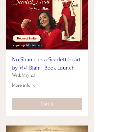
No Shame in a Scarlett Heart
by Vivi Blair - Book Launch
Wed, May 20
More info
Details