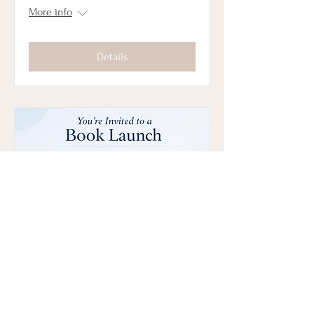
More info
Details