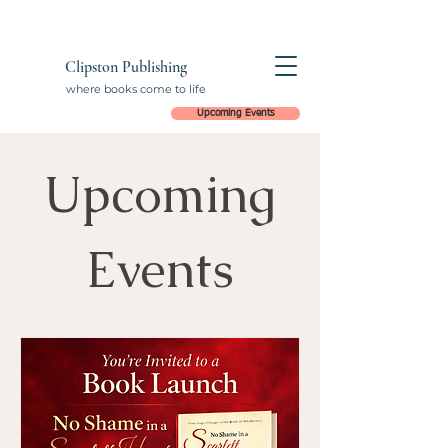
Clipston Publishing
where books come to life
Upcoming Events
Upcoming
Events