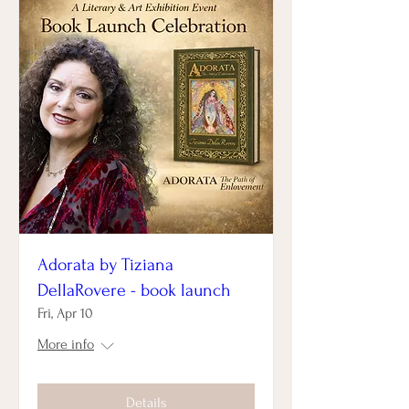
Adorata by Tiziana
DellaRovere - book launch
Fri, Apr 10
More info
Details