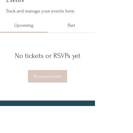
Events
Track and manage your events here.
Upcoming
Past
No tickets or RSVPs yet
Browse events