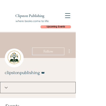
Clipston Publishing
where books come to life
Upcoming Events
More actions
Follow
Admin
clipstonpublishing