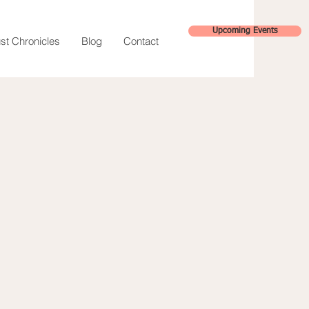
Upcoming Events
st Chronicles
Blog
Contact