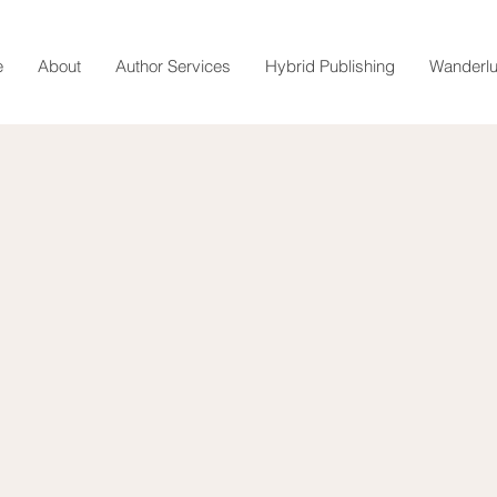
e
About
Author Services
Hybrid Publishing
Wanderlu