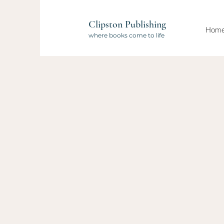
Clipston Publishing
Hom
where books come to life