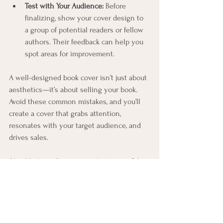
Test with Your Audience:
 Before 
finalizing, show your cover design to 
a group of potential readers or fellow 
authors. Their feedback can help you 
spot areas for improvement.
A well-designed book cover isn’t just about 
aesthetics—it’s about selling your book. 
Avoid these common mistakes, and you’ll 
create a cover that grabs attention, 
resonates with your target audience, and 
drives sales.
Need help perfecting your book cover? Let 
us know—we’re here to help your book 
stand out and succeed!
Contact us today for a free consultation on 
your book project.