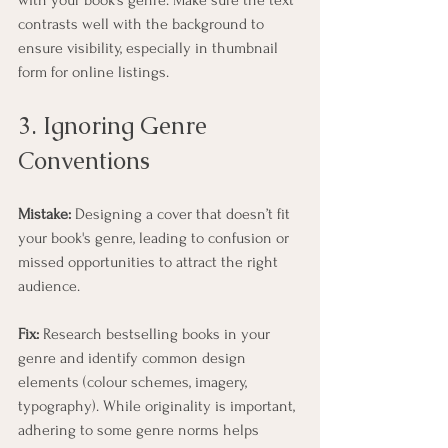
contrasts well with the background to 
ensure visibility, especially in thumbnail 
form for online listings.
3. Ignoring Genre 
Conventions
Mistake:
 Designing a cover that doesn’t fit 
your book's genre, leading to confusion or 
missed opportunities to attract the right 
audience.
Fix:
 Research bestselling books in your 
genre and identify common design 
elements (colour schemes, imagery, 
typography). While originality is important, 
adhering to some genre norms helps 