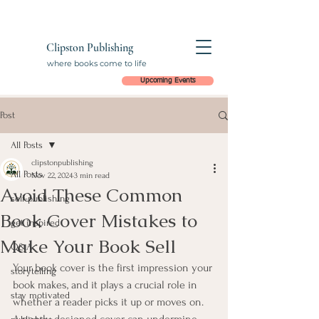
Clipston Publishing
where books come to life
Upcoming Events
Post
All Posts
clipstonpublishing
All Posts
Nov 22, 2024
3 min read
Avoid These Common
self-publishing
Book Cover Mistakes to
get inspired
Make Your Book Sell
Q&A
Your book cover is the first impression your 
storytelling
book makes, and it plays a crucial role in 
stay motivated
whether a reader picks it up or moves on. 