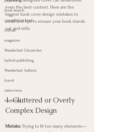
A poorly designed cover can undermine 
publishing
even the best content. Here are the 
book launch
biggest book cover design mistakes to 
compilation book
avoid and tips to ensure your book stands 
out and sells.
retreat
magazine
Wanderlust Chronicles
hybrid publishing
Wanderlust Authors
travel
interviews
1. Cluttered or Overly 
marketing
Complex Design
Mistake:
 Trying to fit too many elements—