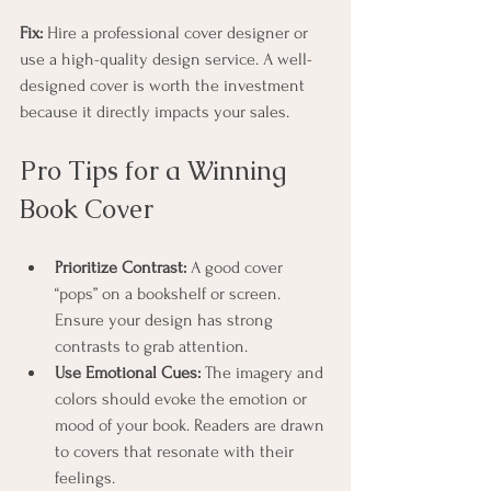
Fix:
 Hire a professional cover designer or 
use a high-quality design service. A well-
designed cover is worth the investment 
because it directly impacts your sales.
Pro Tips for a Winning 
Book Cover
Prioritize Contrast:
 A good cover 
“pops” on a bookshelf or screen. 
Ensure your design has strong 
contrasts to grab attention.
Use Emotional Cues:
 The imagery and 
colors should evoke the emotion or 
mood of your book. Readers are drawn 
to covers that resonate with their 
feelings.