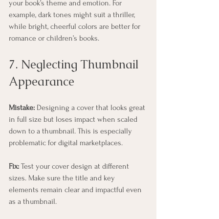
your book’s theme and emotion. For 
example, dark tones might suit a thriller, 
while bright, cheerful colors are better for 
romance or children’s books.
7. Neglecting Thumbnail 
Appearance
Mistake:
 Designing a cover that looks great 
in full size but loses impact when scaled 
down to a thumbnail. This is especially 
problematic for digital marketplaces.
Fix:
 Test your cover design at different 
sizes. Make sure the title and key 
elements remain clear and impactful even 
as a thumbnail.