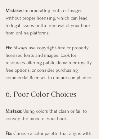
Mistake:
 Incorporating fonts or images 
without proper licensing, which can lead 
to legal issues or the removal of your book 
from online platforms.
Fix:
 Always use copyright-free or properly 
licensed fonts and images. Look for 
resources offering public domain or royalty-
free options, or consider purchasing 
commercial licenses to ensure compliance.
6. Poor Color Choices
Mistake:
 Using colors that clash or fail to 
convey the mood of your book.
Fix:
 Choose a color palette that aligns with 