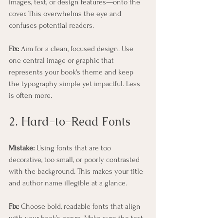
images, text, or design features—onto the 
cover. This overwhelms the eye and 
confuses potential readers.
Fix:
 Aim for a clean, focused design. Use 
one central image or graphic that 
represents your book's theme and keep 
the typography simple yet impactful. Less 
is often more.
2. Hard-to-Read Fonts
Mistake:
 Using fonts that are too 
decorative, too small, or poorly contrasted 
with the background. This makes your title 
and author name illegible at a glance.
Fix:
 Choose bold, readable fonts that align 
with your book’s genre. Make sure the text 