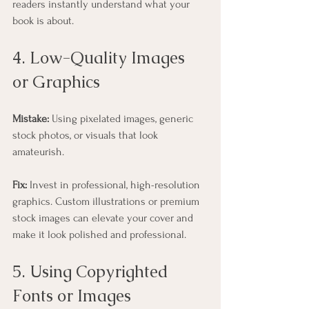
readers instantly understand what your 
book is about.
4. Low-Quality Images 
or Graphics
Mistake:
 Using pixelated images, generic 
stock photos, or visuals that look 
amateurish.
Fix:
 Invest in professional, high-resolution 
graphics. Custom illustrations or premium 
stock images can elevate your cover and 
make it look polished and professional.
5. Using Copyrighted 
Fonts or Images