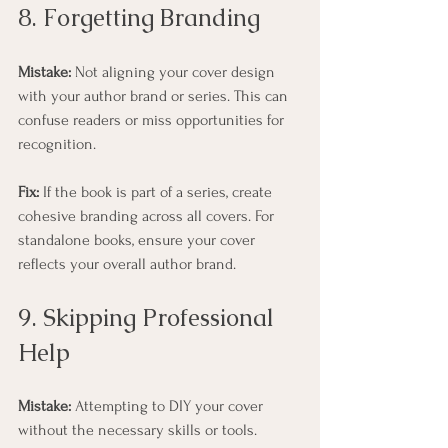
8. Forgetting Branding
Mistake:
 Not aligning your cover design 
with your author brand or series. This can 
confuse readers or miss opportunities for 
recognition.
Fix:
 If the book is part of a series, create 
cohesive branding across all covers. For 
standalone books, ensure your cover 
reflects your overall author brand.
9. Skipping Professional 
Help
Mistake:
 Attempting to DIY your cover 
without the necessary skills or tools.