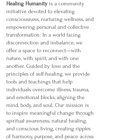
Healing Humanity
is a community
initiative devoted to elevating
consciousness, nurturing wellness, and
empowering personal and collective
transformation. In a world facing
disconnection and imbalance, we
offer a space to reconnect—with
nature, with spirit, and with one
another. Guided by love and the
principles of self-healing, we provide
tools and teachings that help
individuals overcome illness, trauma,
and emotional blocks, aligning the
mind, body, and soul. Our mission is
to inspire meaningful change through
spiritual awareness, natural healing,
and conscious living, creating ripples
of harmony, purpose, and peace across