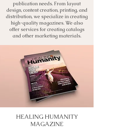
publication needs. From layout
design, content creation, printing, and
distribution, we specialize in creating
high-quality magazines. We also
offer services for creating catalogs
and other marketing materials.
HEALING HUMANITY
MAGAZINE