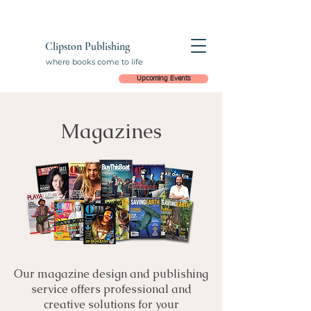
Clipston Publishing
where books come to life
Upcoming Events
Magazines
Our magazine design and publishing
service offers professional and
creative solutions for your