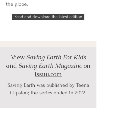
the globe.
Read and download the latest edition
View
Saving Earth For Kids
and
Saving Earth Magazine
on
Issuu.com
Saving Earth was published by Teena
Clipston; the series ended in 2022.