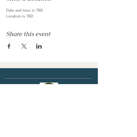
Date and time is TBD
Location is TBD
Share this event
Clipston Publishing
Canada / USA / Mexico