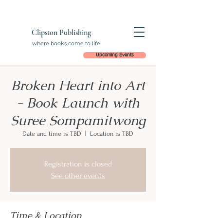
Clipston Publishing
where books come to life
Upcoming Events
Broken Heart into Art
- Book Launch with
Suree Sompamitwong
Date and time is TBD
  |  
Location is TBD
Registration is closed
See other events
Time & Location